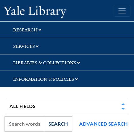
Skip
Skip
Yale University Library
to
to
search
main
content
RESEARCH
SERVICES
LIBRARIES & COLLECTIONS
INFORMATION & POLICIES
SEARCH
ADVANCED SEARCH