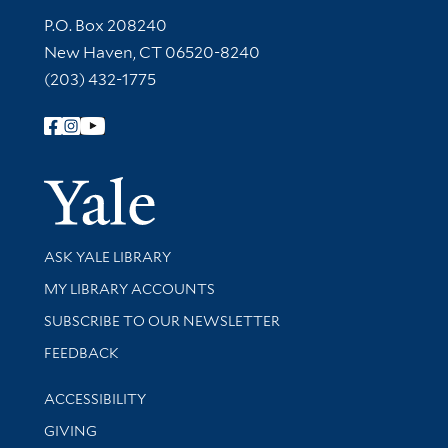
Contact Information
P.O. Box 208240
New Haven, CT 06520-8240
(203) 432-1775
Follow Yale Library
Yale Univer
Library Services
ASK YALE LIBRARY
Get research help and support
MY LIBRARY ACCOUNTS
SUBSCRIBE TO OUR NEWSLETTER
Stay updated with library news and events
FEEDBACK
Library Information
ACCESSIBILITY
GIVING