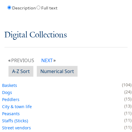
Description
Full text
Digital Collections
PREVIOUS
NEXT
A-Z Sort
Numerical Sort
104
Baskets
24
Dogs
15
Peddlers
13
City & town life
11
Peasants
11
Staffs (Sticks)
11
Street vendors