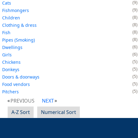
9
Cats
9
Fishmongers
8
Children
8
Clothing & dress
8
Fish
8
Pipes (Smoking)
6
Dwellings
6
Girls
5
Chickens
5
Donkeys
5
Doors & doorways
5
Food vendors
5
Pitchers
PREVIOUS
NEXT
A-Z Sort
Numerical Sort