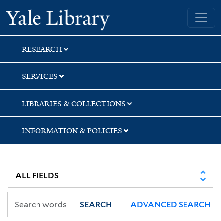
Skip
Skip
Yale University Library
to
to
search
main
content
RESEARCH
SERVICES
LIBRARIES & COLLECTIONS
INFORMATION & POLICIES
SEARCH
ADVANCED SEARCH