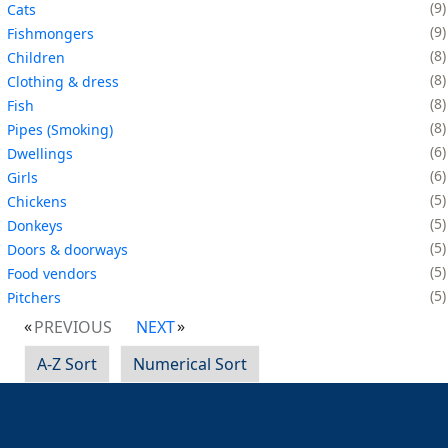
9
Cats
9
Fishmongers
8
Children
8
Clothing & dress
8
Fish
8
Pipes (Smoking)
6
Dwellings
6
Girls
5
Chickens
5
Donkeys
5
Doors & doorways
5
Food vendors
5
Pitchers
PREVIOUS
NEXT
A-Z Sort
Numerical Sort