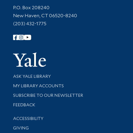
Contact Information
P.O. Box 208240
New Haven, CT 06520-8240
(203) 432-1775
Follow Yale Library
Yale Univer
Library Services
ASK YALE LIBRARY
Get research help and support
MY LIBRARY ACCOUNTS
SUBSCRIBE TO OUR NEWSLETTER
Stay updated with library news and events
FEEDBACK
Library Information
ACCESSIBILITY
GIVING