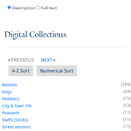
Description
Full text
Digital Collections
PREVIOUS
NEXT
A-Z Sort
Numerical Sort
104
Baskets
24
Dogs
15
Peddlers
13
City & town life
11
Peasants
11
Staffs (Sticks)
11
Street vendors