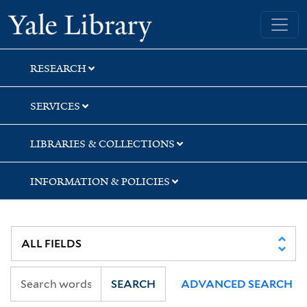
Skip
Skip
Yale University Library
to
to
search
main
content
RESEARCH
SERVICES
LIBRARIES & COLLECTIONS
INFORMATION & POLICIES
SEARCH
ADVANCED SEARCH