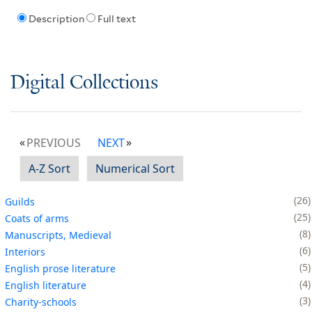
Description
Full text
Digital Collections
PREVIOUS
NEXT
A-Z Sort
Numerical Sort
26
Guilds
25
Coats of arms
8
Manuscripts, Medieval
6
Interiors
5
English prose literature
4
English literature
3
Charity-schools