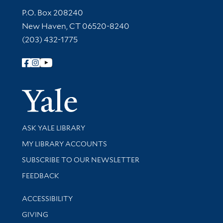
Contact Information
P.O. Box 208240
New Haven, CT 06520-8240
(203) 432-1775
Follow Yale Library
Yale Univer
Library Services
ASK YALE LIBRARY
Get research help and support
MY LIBRARY ACCOUNTS
SUBSCRIBE TO OUR NEWSLETTER
Stay updated with library news and events
FEEDBACK
Library Information
ACCESSIBILITY
GIVING