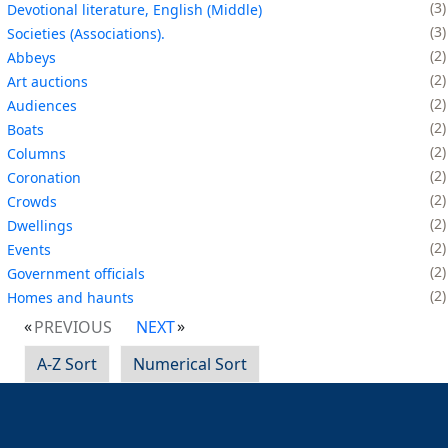
3
Devotional literature, English (Middle)
3
Societies (Associations).
2
Abbeys
2
Art auctions
2
Audiences
2
Boats
2
Columns
2
Coronation
2
Crowds
2
Dwellings
2
Events
2
Government officials
2
Homes and haunts
PREVIOUS
NEXT
A-Z Sort
Numerical Sort