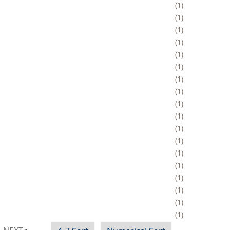
1
1
1
1
1
1
1
1
1
1
1
1
1
1
1
1
1
1