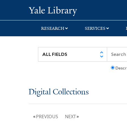
Skip
Skip
Yale University Lib
to
to
search
main
content
RESEARCH
SERVICES
Descr
Digital Collections
PREVIOUS
NEXT