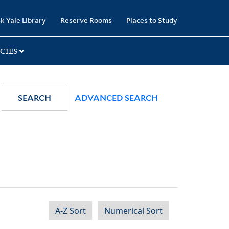
k Yale Library
Reserve Rooms
Places to Study
CIES
SEARCH
ADVANCED SEARCH
A-Z Sort
Numerical Sort