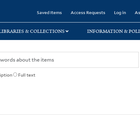
rary
Saved Items
Access Requests
Log in
As
LIBRARIES & COLLECTIONS
INFORMATION & POLI
iption
Full text