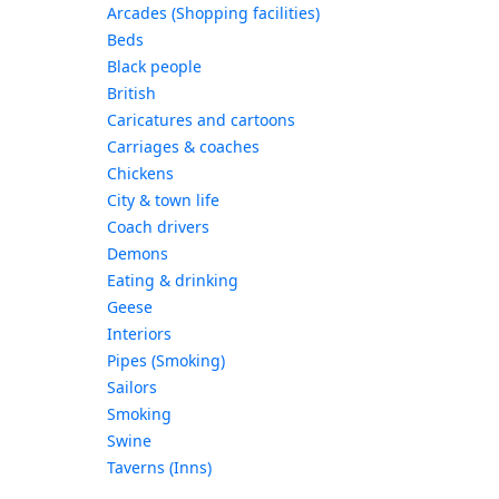
Arcades (Shopping facilities)
Beds
Black people
British
Caricatures and cartoons
Carriages & coaches
Chickens
City & town life
Coach drivers
Demons
Eating & drinking
Geese
Interiors
Pipes (Smoking)
Sailors
Smoking
Swine
Taverns (Inns)