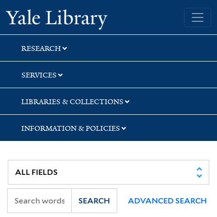
Skip
Skip
Yale University Library
to
to
search
main
content
RESEARCH
SERVICES
LIBRARIES & COLLECTIONS
INFORMATION & POLICIES
SEARCH
ADVANCED SEARCH