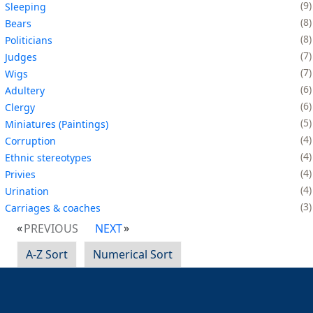
9
Sleeping
8
Bears
8
Politicians
7
Judges
7
Wigs
6
Adultery
6
Clergy
5
Miniatures (Paintings)
4
Corruption
4
Ethnic stereotypes
4
Privies
4
Urination
3
Carriages & coaches
PREVIOUS
NEXT
A-Z Sort
Numerical Sort