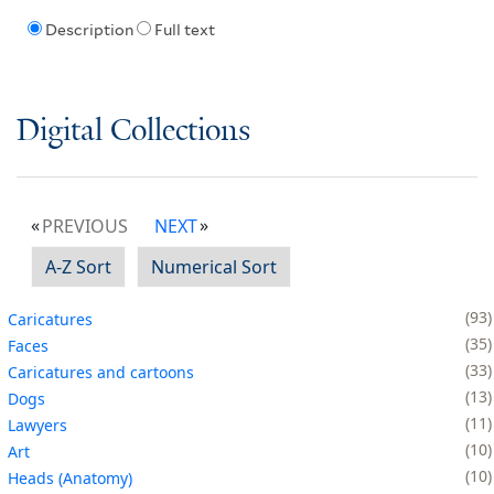
Description
Full text
Digital Collections
PREVIOUS
NEXT
A-Z Sort
Numerical Sort
93
Caricatures
35
Faces
33
Caricatures and cartoons
13
Dogs
11
Lawyers
10
Art
10
Heads (Anatomy)