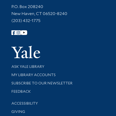
Contact Information
P.O. Box 208240
New Haven, CT 06520-8240
(203) 432-1775
Follow Yale Library
Yale Univer
Library Services
ASK YALE LIBRARY
Get research help and support
MY LIBRARY ACCOUNTS
SUBSCRIBE TO OUR NEWSLETTER
Stay updated with library news and events
FEEDBACK
Library Information
ACCESSIBILITY
GIVING