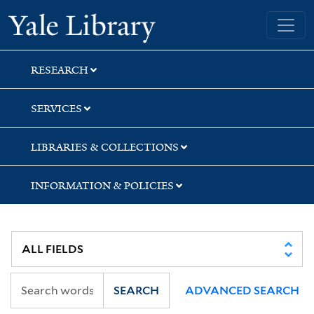
Skip
Skip
Yale University Library
to
to
search
main
content
RESEARCH
SERVICES
LIBRARIES & COLLECTIONS
INFORMATION & POLICIES
SEARCH
ADVANCED SEARCH