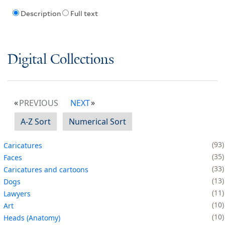
Description
Full text
Digital Collections
PREVIOUS
NEXT
A-Z Sort
Numerical Sort
93
Caricatures
35
Faces
33
Caricatures and cartoons
13
Dogs
11
Lawyers
10
Art
10
Heads (Anatomy)