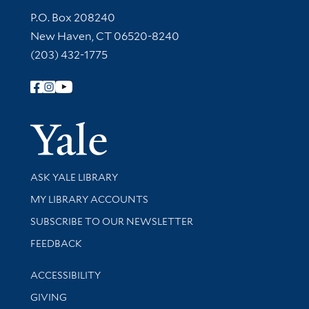
Contact Information
P.O. Box 208240
New Haven, CT 06520-8240
(203) 432-1775
Follow Yale Library
Yale Univer
Library Services
ASK YALE LIBRARY
Get research help and support
MY LIBRARY ACCOUNTS
SUBSCRIBE TO OUR NEWSLETTER
Stay updated with library news and events
FEEDBACK
Library Information
ACCESSIBILITY
GIVING