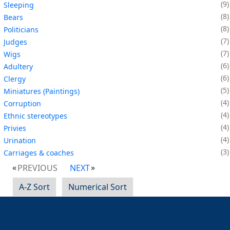
9
Sleeping
8
Bears
8
Politicians
7
Judges
7
Wigs
6
Adultery
6
Clergy
5
Miniatures (Paintings)
4
Corruption
4
Ethnic stereotypes
4
Privies
4
Urination
3
Carriages & coaches
PREVIOUS
NEXT
A-Z Sort
Numerical Sort