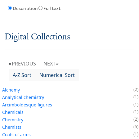
Description
Full text
Digital Collections
PREVIOUS
NEXT
A-Z Sort
Numerical Sort
2
Alchemy
1
Analytical chemistry
1
Arcimboldesque figures
1
Chemicals
2
Chemistry
5
Chemists
1
Coats of arms