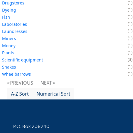
1
Drugstores
1
Dyeing
1
Fish
1
Laboratories
1
Laundresses
1
Miners
1
Money
1
Plants
3
Scientific equipment
1
Snakes
1
Wheelbarrows
PREVIOUS
NEXT
A-Z Sort
Numerical Sort
Contact Information
P.O. Box 208240