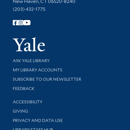
New Haven, CT 06520-8240
(203) 432-1775
Follow Yale Library
Yale Univer
Library Services
ASK YALE LIBRARY
Get research help and support
MY LIBRARY ACCOUNTS
SUBSCRIBE TO OUR NEWSLETTER
Stay updated with library news and events
FEEDBACK
Library Information
ACCESSIBILITY
GIVING
PRIVACY AND DATA USE
LIBRARY STAFF HUB