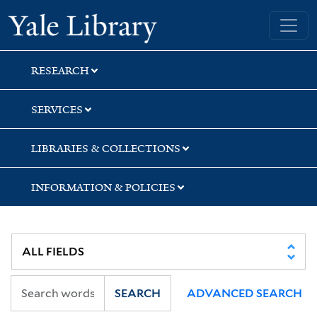
Skip
Skip
Yale University Library
to
to
search
main
content
RESEARCH
SERVICES
LIBRARIES & COLLECTIONS
INFORMATION & POLICIES
SEARCH
ADVANCED SEARCH