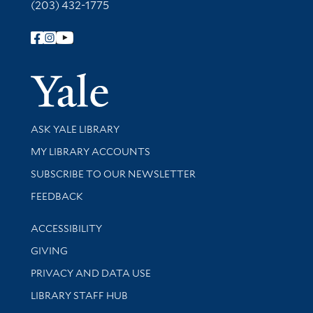
(203) 432-1775
Follow Yale Library
Yale Univer
Library Services
ASK YALE LIBRARY
Get research help and support
MY LIBRARY ACCOUNTS
SUBSCRIBE TO OUR NEWSLETTER
Stay updated with library news and events
FEEDBACK
Library Information
ACCESSIBILITY
GIVING
PRIVACY AND DATA USE
LIBRARY STAFF HUB