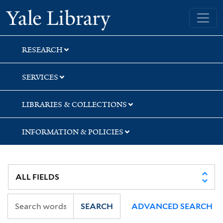
Skip
Skip
Yale University Library
to
to
search
main
content
RESEARCH
SERVICES
LIBRARIES & COLLECTIONS
INFORMATION & POLICIES
SEARCH
ADVANCED SEARCH