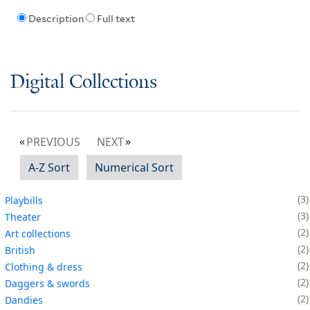
Description
Full text
Digital Collections
PREVIOUS
NEXT
A-Z Sort
Numerical Sort
3
Playbills
3
Theater
2
Art collections
2
British
2
Clothing & dress
2
Daggers & swords
2
Dandies