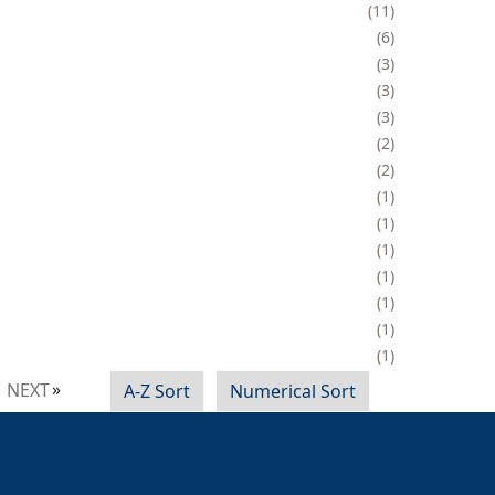
11
6
3
3
3
2
2
1
1
1
1
1
1
1
NEXT
A-Z Sort
Numerical Sort