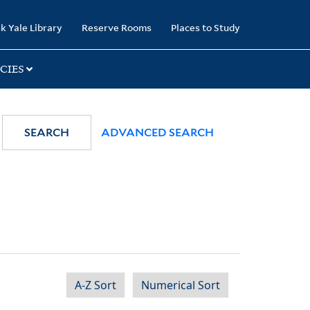
k Yale Library
Reserve Rooms
Places to Study
CIES
SEARCH
ADVANCED SEARCH
A-Z Sort
Numerical Sort