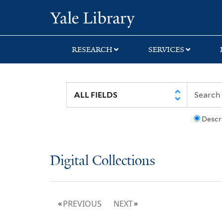
Skip
Skip
Yale University Lib
to
to
search
main
content
RESEARCH
SERVICES
Descr
Digital Collections
PREVIOUS
NEXT