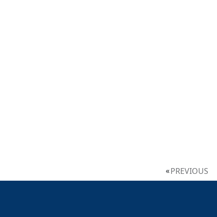
PREVIOUS