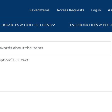
rary
Saved Items
Access Requests
Log in
As
LIBRARIES & COLLECTIONS
INFORMATION & POLI
iption
Full text