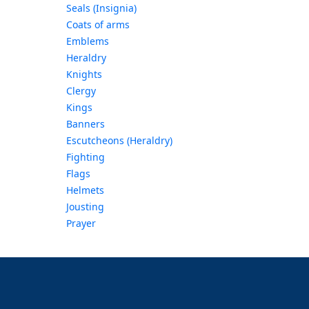
Seals (Insignia)
Coats of arms
Emblems
Heraldry
Knights
Clergy
Kings
Banners
Escutcheons (Heraldry)
Fighting
Flags
Helmets
Jousting
Prayer