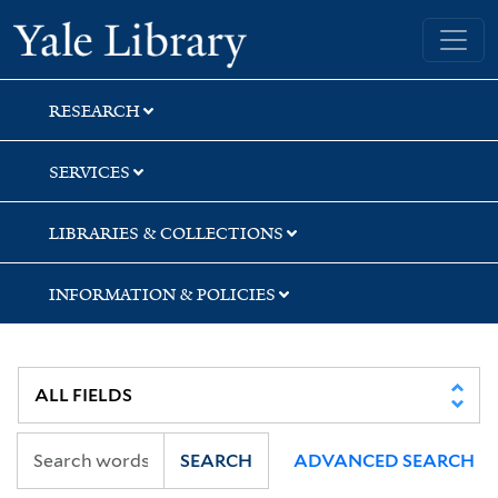
Skip
Skip
Yale University Library
to
to
search
main
content
RESEARCH
SERVICES
LIBRARIES & COLLECTIONS
INFORMATION & POLICIES
SEARCH
ADVANCED SEARCH