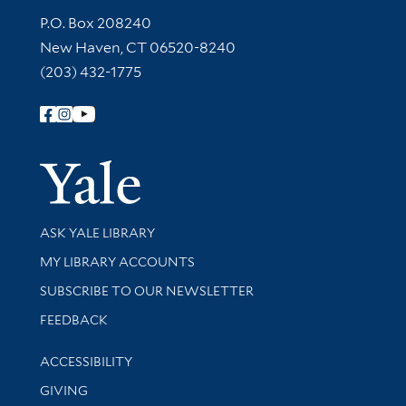
Contact Information
P.O. Box 208240
New Haven, CT 06520-8240
(203) 432-1775
Follow Yale Library
Yale Univer
Library Services
ASK YALE LIBRARY
Get research help and support
MY LIBRARY ACCOUNTS
SUBSCRIBE TO OUR NEWSLETTER
Stay updated with library news and events
FEEDBACK
Library Information
ACCESSIBILITY
GIVING