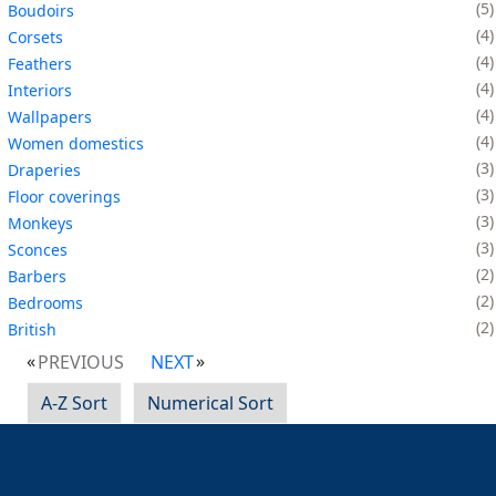
5
Boudoirs
4
Corsets
4
Feathers
4
Interiors
4
Wallpapers
4
Women domestics
3
Draperies
3
Floor coverings
3
Monkeys
3
Sconces
2
Barbers
2
Bedrooms
2
British
PREVIOUS
NEXT
A-Z Sort
Numerical Sort