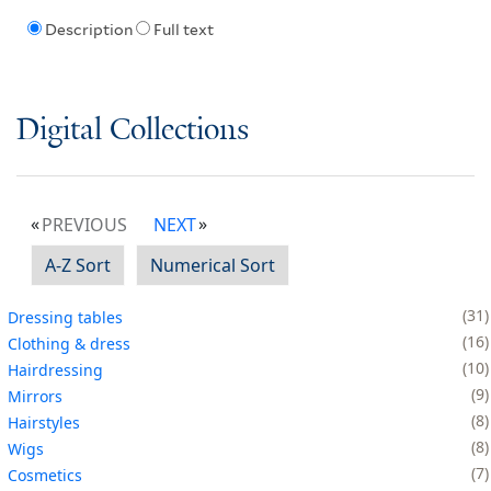
Description
Full text
Digital Collections
PREVIOUS
NEXT
A-Z Sort
Numerical Sort
31
Dressing tables
16
Clothing & dress
10
Hairdressing
9
Mirrors
8
Hairstyles
8
Wigs
7
Cosmetics