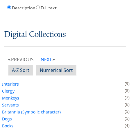
Description
Full text
Digital Collections
PREVIOUS
NEXT
A-Z Sort
Numerical Sort
9
Interiors
8
Clergy
7
Monkeys
6
Servants
5
Britannia (Symbolic character)
5
Dogs
4
Books