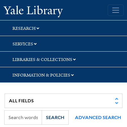
Skip
Skip
Yale University Library
to
to
search
main
content
RESEARCH
SERVICES
LIBRARIES & COLLECTIONS
INFORMATION & POLICIES
SEARCH
ADVANCED SEARCH