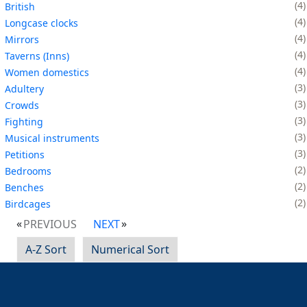
4
British
4
Longcase clocks
4
Mirrors
4
Taverns (Inns)
4
Women domestics
3
Adultery
3
Crowds
3
Fighting
3
Musical instruments
3
Petitions
2
Bedrooms
2
Benches
2
Birdcages
PREVIOUS
NEXT
A-Z Sort
Numerical Sort