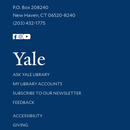
Contact Information
P.O. Box 208240
New Haven, CT 06520-8240
(203) 432-1775
Follow Yale Library
Yale Univer
Library Services
ASK YALE LIBRARY
Get research help and support
MY LIBRARY ACCOUNTS
SUBSCRIBE TO OUR NEWSLETTER
Stay updated with library news and events
FEEDBACK
Library Information
ACCESSIBILITY
GIVING