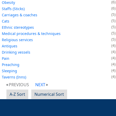
6
Obesity
6
Staffs (Sticks)
5
Carriages & coaches
5
Cats
5
Ethnic stereotypes
5
Medical procedures & techniques
5
Religious services
4
Antiques
4
Drinking vessels
4
Pain
4
Preaching
4
Sleeping
4
Taverns (Inns)
PREVIOUS
NEXT
A-Z Sort
Numerical Sort