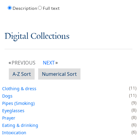
Description
Full text
Digital Collections
PREVIOUS
NEXT
A-Z Sort
Numerical Sort
11
Clothing & dress
11
Dogs
9
Pipes (Smoking)
8
Eyeglasses
8
Prayer
6
Eating & drinking
6
Intoxication