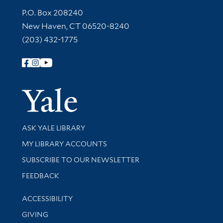
Contact Information
P.O. Box 208240
New Haven, CT 06520-8240
(203) 432-1775
Follow Yale Library
Yale Univer
Library Services
ASK YALE LIBRARY
Get research help and support
MY LIBRARY ACCOUNTS
SUBSCRIBE TO OUR NEWSLETTER
Stay updated with library news and events
FEEDBACK
Library Information
ACCESSIBILITY
GIVING