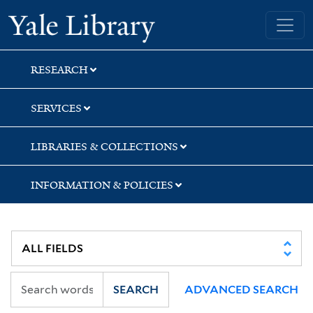
Skip
Skip
Yale University Library
to
to
search
main
content
RESEARCH
SERVICES
LIBRARIES & COLLECTIONS
INFORMATION & POLICIES
SEARCH
ADVANCED SEARCH