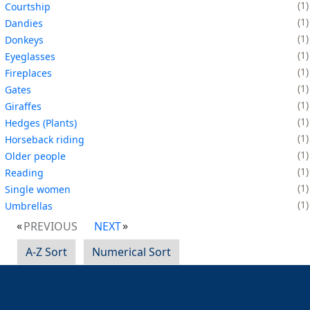
1
Courtship
1
Dandies
1
Donkeys
1
Eyeglasses
1
Fireplaces
1
Gates
1
Giraffes
1
Hedges (Plants)
1
Horseback riding
1
Older people
1
Reading
1
Single women
1
Umbrellas
PREVIOUS
NEXT
A-Z Sort
Numerical Sort