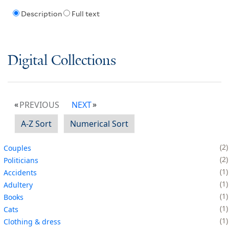
Description
Full text
Digital Collections
PREVIOUS
NEXT
A-Z Sort
Numerical Sort
2
Couples
2
Politicians
1
Accidents
1
Adultery
1
Books
1
Cats
1
Clothing & dress