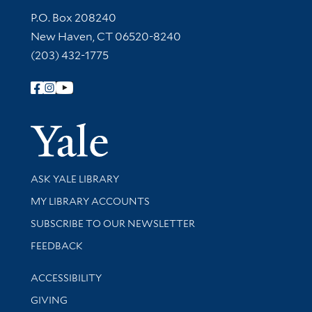
Contact Information
P.O. Box 208240
New Haven, CT 06520-8240
(203) 432-1775
Follow Yale Library
Yale Univer
Library Services
ASK YALE LIBRARY
Get research help and support
MY LIBRARY ACCOUNTS
SUBSCRIBE TO OUR NEWSLETTER
Stay updated with library news and events
FEEDBACK
Library Information
ACCESSIBILITY
GIVING