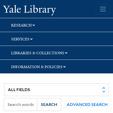
Skip
Skip
Yale University Library
to
to
search
main
content
RESEARCH
SERVICES
LIBRARIES & COLLECTIONS
INFORMATION & POLICIES
SEARCH
ADVANCED SEARCH