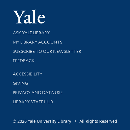
Yale Univer
Library Services
ASK YALE LIBRARY
Get research help and support
MY LIBRARY ACCOUNTS
SUBSCRIBE TO OUR NEWSLETTER
Stay updated with library news and events
FEEDBACK
Library Information
ACCESSIBILITY
GIVING
PRIVACY AND DATA USE
LIBRARY STAFF HUB
© 2026 Yale University Library • All Rights Reserved