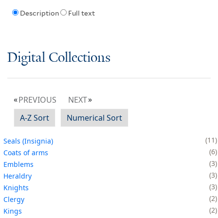
Description
Full text
Digital Collections
PREVIOUS
NEXT
A-Z Sort
Numerical Sort
11
Seals (Insignia)
6
Coats of arms
3
Emblems
3
Heraldry
3
Knights
2
Clergy
2
Kings