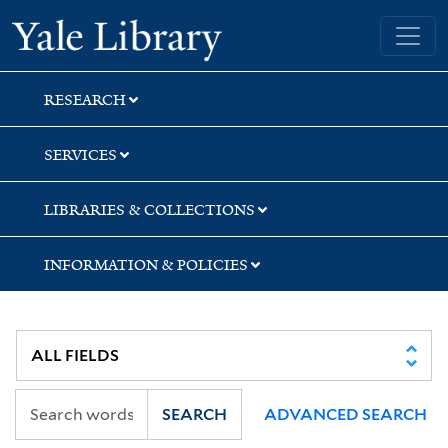
Skip
Skip
Yale University Library
to
to
search
main
content
RESEARCH
SERVICES
LIBRARIES & COLLECTIONS
INFORMATION & POLICIES
SEARCH
ADVANCED SEARCH