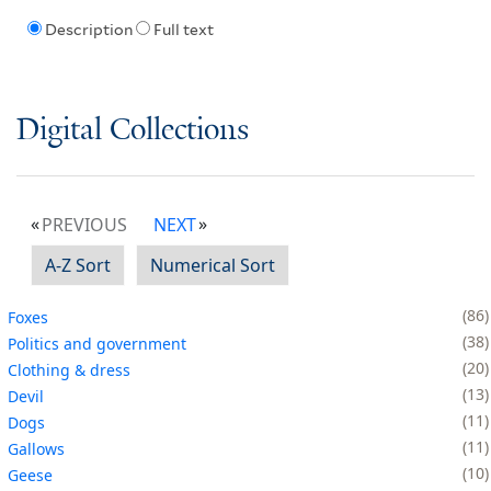
Description
Full text
Digital Collections
PREVIOUS
NEXT
A-Z Sort
Numerical Sort
86
Foxes
38
Politics and government
20
Clothing & dress
13
Devil
11
Dogs
11
Gallows
10
Geese