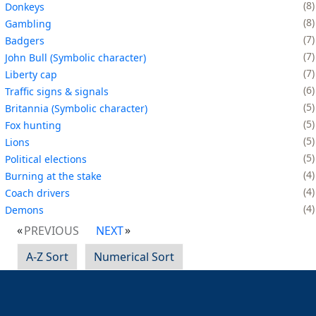
8
Donkeys
8
Gambling
7
Badgers
7
John Bull (Symbolic character)
7
Liberty cap
6
Traffic signs & signals
5
Britannia (Symbolic character)
5
Fox hunting
5
Lions
5
Political elections
4
Burning at the stake
4
Coach drivers
4
Demons
PREVIOUS
NEXT
A-Z Sort
Numerical Sort