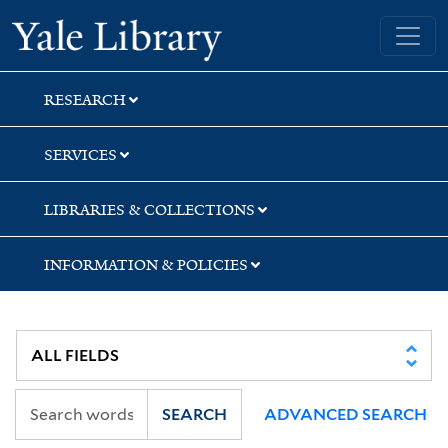
Skip
Skip
Yale University Library
to
to
search
main
content
RESEARCH
SERVICES
LIBRARIES & COLLECTIONS
INFORMATION & POLICIES
SEARCH
ADVANCED SEARCH