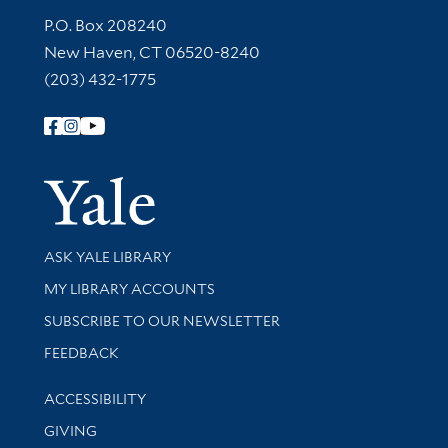
Contact Information
P.O. Box 208240
New Haven, CT 06520-8240
(203) 432-1775
Follow Yale Library
Yale Univer
Library Services
ASK YALE LIBRARY
Get research help and support
MY LIBRARY ACCOUNTS
SUBSCRIBE TO OUR NEWSLETTER
Stay updated with library news and events
FEEDBACK
Library Information
ACCESSIBILITY
GIVING