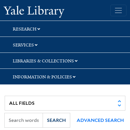
Skip
Skip
Yale University Library
to
to
search
main
content
RESEARCH
SERVICES
LIBRARIES & COLLECTIONS
INFORMATION & POLICIES
SEARCH
ADVANCED SEARCH