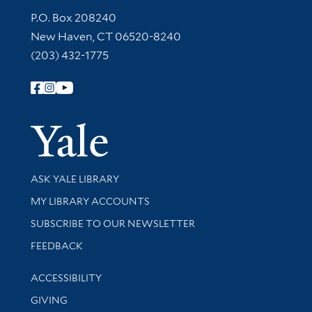
Contact Information
P.O. Box 208240
New Haven, CT 06520-8240
(203) 432-1775
Follow Yale Library
Yale Univer
Library Services
ASK YALE LIBRARY
Get research help and support
MY LIBRARY ACCOUNTS
SUBSCRIBE TO OUR NEWSLETTER
Stay updated with library news and events
FEEDBACK
Library Information
ACCESSIBILITY
GIVING