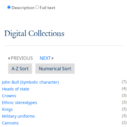
Description
Full text
Digital Collections
PREVIOUS
NEXT
A-Z Sort
Numerical Sort
7
John Bull (Symbolic character)
4
Heads of state
3
Crowns
3
Ethnic stereotypes
3
Kings
3
Military uniforms
2
Cannons