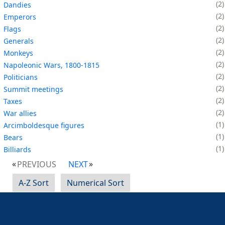
2
Dandies
2
Emperors
2
Flags
2
Generals
2
Monkeys
2
Napoleonic Wars, 1800-1815
2
Politicians
2
Summit meetings
2
Taxes
2
War allies
1
Arcimboldesque figures
1
Bears
1
Billiards
PREVIOUS
NEXT
A-Z Sort
Numerical Sort