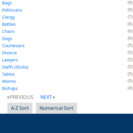
9
Bags
8
Politicians
7
Clergy
6
Bottles
6
Chairs
6
Dogs
5
Courtesans
5
Divorce
5
Lawyers
5
Staffs (Sticks)
5
Tables
5
Worms
4
Bishops
PREVIOUS
NEXT
A-Z Sort
Numerical Sort