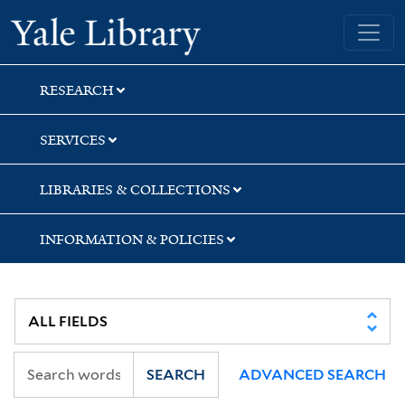
Skip
Skip
Yale University Library
to
to
search
main
content
RESEARCH
SERVICES
LIBRARIES & COLLECTIONS
INFORMATION & POLICIES
SEARCH
ADVANCED SEARCH