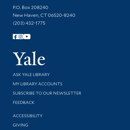
Contact Information
P.O. Box 208240
New Haven, CT 06520-8240
(203) 432-1775
Follow Yale Library
Yale Univer
Library Services
ASK YALE LIBRARY
Get research help and support
MY LIBRARY ACCOUNTS
SUBSCRIBE TO OUR NEWSLETTER
Stay updated with library news and events
FEEDBACK
Library Information
ACCESSIBILITY
GIVING