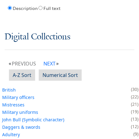
Description
Full text
Digital Collections
PREVIOUS
NEXT
A-Z Sort
Numerical Sort
30
British
22
Military officers
21
Mistresses
19
Military uniforms
13
John Bull (Symbolic character)
12
Daggers & swords
9
Adultery