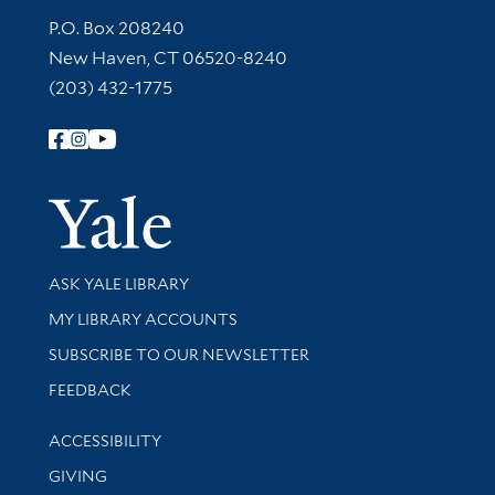
Contact Information
P.O. Box 208240
New Haven, CT 06520-8240
(203) 432-1775
Follow Yale Library
Yale Univer
Library Services
ASK YALE LIBRARY
Get research help and support
MY LIBRARY ACCOUNTS
SUBSCRIBE TO OUR NEWSLETTER
Stay updated with library news and events
FEEDBACK
Library Information
ACCESSIBILITY
GIVING