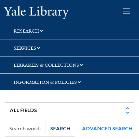
Skip
Skip
Yale University Library
to
to
search
main
content
RESEARCH
SERVICES
LIBRARIES & COLLECTIONS
INFORMATION & POLICIES
SEARCH
ADVANCED SEARCH