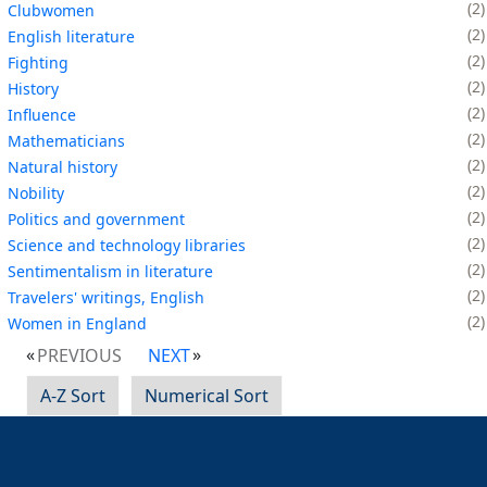
2
Clubwomen
2
English literature
2
Fighting
2
History
2
Influence
2
Mathematicians
2
Natural history
2
Nobility
2
Politics and government
2
Science and technology libraries
2
Sentimentalism in literature
2
Travelers' writings, English
2
Women in England
PREVIOUS
NEXT
A-Z Sort
Numerical Sort