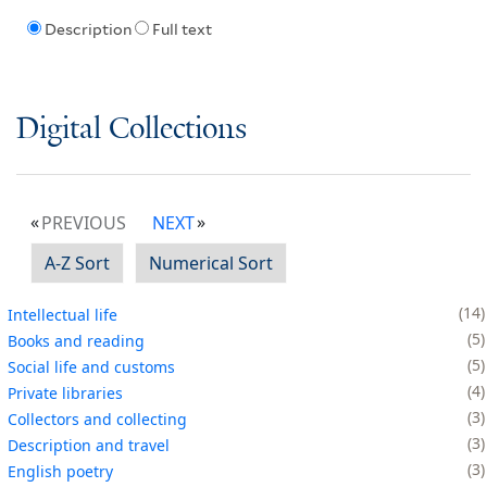
Description
Full text
Digital Collections
PREVIOUS
NEXT
A-Z Sort
Numerical Sort
14
Intellectual life
5
Books and reading
5
Social life and customs
4
Private libraries
3
Collectors and collecting
3
Description and travel
3
English poetry