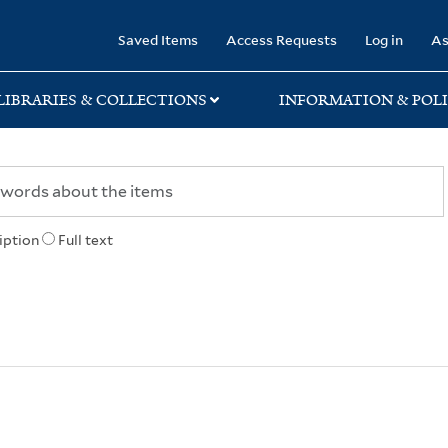
rary
Saved Items
Access Requests
Log in
As
LIBRARIES & COLLECTIONS
INFORMATION & POLI
iption
Full text