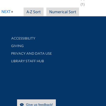
1
NEXT
A-Z Sort
Numerical Sort
Library Information
ACCESSIBILITY
GIVING
PRIVACY AND DATA USE
LIBRARY STAFF HUB
Give us feedback!