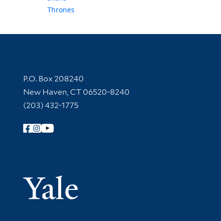
Thrones
Contact Information
P.O. Box 208240
New Haven, CT 06520-8240
(203) 432-1775
Follow Yale Library
Yale Univer