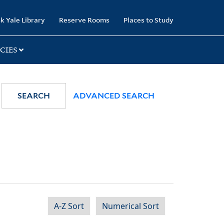
k Yale Library
Reserve Rooms
Places to Study
CIES
SEARCH
ADVANCED SEARCH
A-Z Sort
Numerical Sort