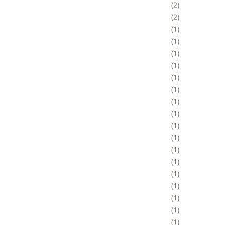
2
2
1
1
1
1
1
1
1
1
1
1
1
1
1
1
1
1
1