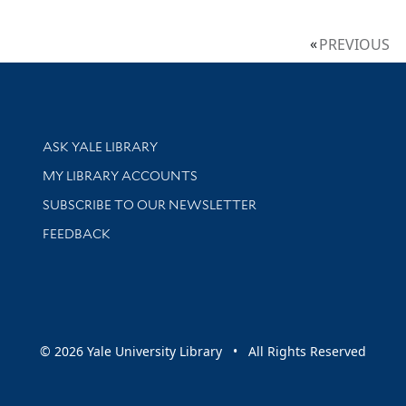
PREVIOUS
Library Services
ASK YALE LIBRARY
Get research help and support
MY LIBRARY ACCOUNTS
SUBSCRIBE TO OUR NEWSLETTER
Stay updated with library news and events
FEEDBACK
sity
© 2026 Yale University Library • All Rights Reserved