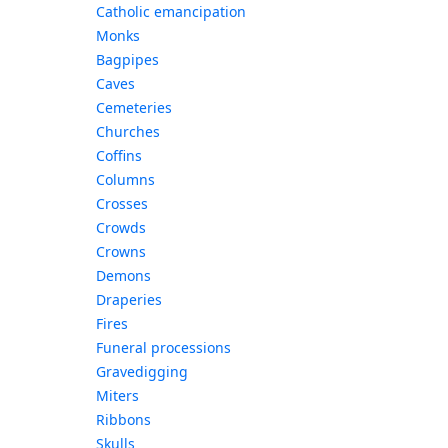
Catholic emancipation
Monks
Bagpipes
Caves
Cemeteries
Churches
Coffins
Columns
Crosses
Crowds
Crowns
Demons
Draperies
Fires
Funeral processions
Gravedigging
Miters
Ribbons
Skulls