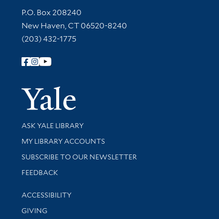
Contact Information
P.O. Box 208240
New Haven, CT 06520-8240
(203) 432-1775
Follow Yale Library
Yale Univer
Library Services
ASK YALE LIBRARY
Get research help and support
MY LIBRARY ACCOUNTS
SUBSCRIBE TO OUR NEWSLETTER
Stay updated with library news and events
FEEDBACK
Library Information
ACCESSIBILITY
GIVING