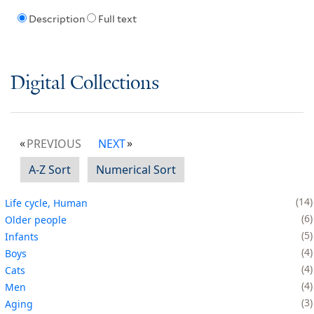
Description
Full text
Digital Collections
PREVIOUS
NEXT
A-Z Sort
Numerical Sort
14
Life cycle, Human
6
Older people
5
Infants
4
Boys
4
Cats
4
Men
3
Aging