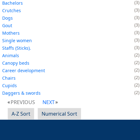
3
Bachelors
3
Crutches
3
Dogs
3
Gout
3
Mothers
3
Single women
3
Staffs (Sticks).
2
Animals
2
Canopy beds
2
Career development
2
Chairs
2
Cupids
2
Daggers & swords
PREVIOUS
NEXT
A-Z Sort
Numerical Sort