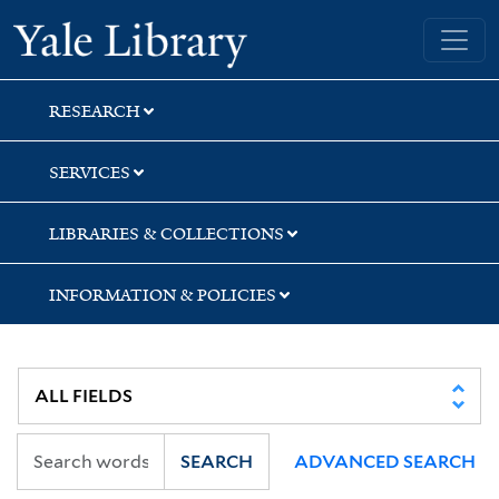
Skip
Skip
Yale University Library
to
to
search
main
content
RESEARCH
SERVICES
LIBRARIES & COLLECTIONS
INFORMATION & POLICIES
SEARCH
ADVANCED SEARCH