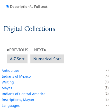
Description
Full text
Digital Collections
PREVIOUS
NEXT
A-Z Sort
Numerical Sort
7
Antiquities
6
Indians of Mexico
4
Writing
3
Mayas
2
Indians of Central America
2
Inscriptions, Mayan
2
Languages