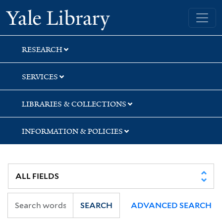
Skip
Skip
Yale University Library
to
to
search
main
content
RESEARCH
SERVICES
LIBRARIES & COLLECTIONS
INFORMATION & POLICIES
SEARCH
ADVANCED SEARCH