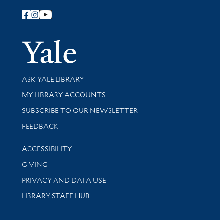
Follow Yale Library
Yale Univer
Library Services
ASK YALE LIBRARY
Get research help and support
MY LIBRARY ACCOUNTS
SUBSCRIBE TO OUR NEWSLETTER
Stay updated with library news and events
FEEDBACK
Library Information
ACCESSIBILITY
GIVING
PRIVACY AND DATA USE
LIBRARY STAFF HUB