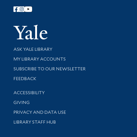
Follow Yale Library
Yale Univer
Library Services
ASK YALE LIBRARY
Get research help and support
MY LIBRARY ACCOUNTS
SUBSCRIBE TO OUR NEWSLETTER
Stay updated with library news and events
FEEDBACK
Library Information
ACCESSIBILITY
GIVING
PRIVACY AND DATA USE
LIBRARY STAFF HUB