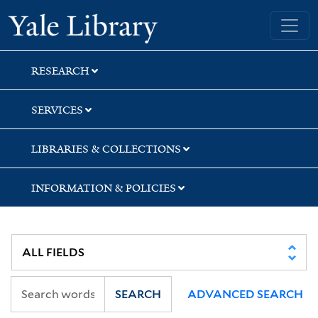
Skip
Skip
Yale University Library
to
to
search
main
content
RESEARCH
SERVICES
LIBRARIES & COLLECTIONS
INFORMATION & POLICIES
SEARCH
ADVANCED SEARCH