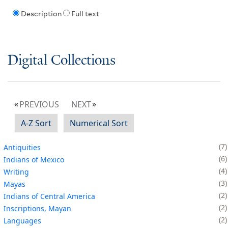
Description
Full text
Digital Collections
PREVIOUS
NEXT
A-Z Sort
Numerical Sort
7
Antiquities
6
Indians of Mexico
4
Writing
3
Mayas
2
Indians of Central America
2
Inscriptions, Mayan
2
Languages