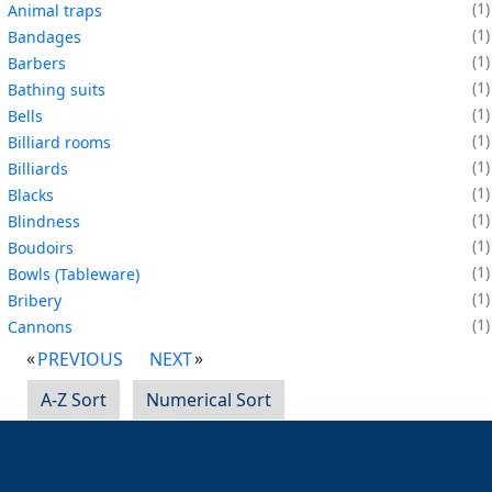
1
Animal traps
1
Bandages
1
Barbers
1
Bathing suits
1
Bells
1
Billiard rooms
1
Billiards
1
Blacks
1
Blindness
1
Boudoirs
1
Bowls (Tableware)
1
Bribery
1
Cannons
PREVIOUS
NEXT
A-Z Sort
Numerical Sort