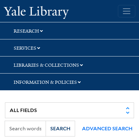
Skip
Skip
Yale University Library
to
to
search
main
content
RESEARCH
SERVICES
LIBRARIES & COLLECTIONS
INFORMATION & POLICIES
SEARCH
ADVANCED SEARCH