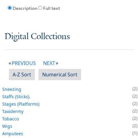
Description
Full text
Digital Collections
PREVIOUS
NEXT
A-Z Sort
Numerical Sort
2
Sneezing
2
Staffs (Sticks).
2
Stages (Platforms)
2
Taxidermy
2
Tobacco
2
Wigs
1
Amputees