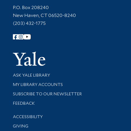
Contact Information
P.O. Box 208240
New Haven, CT 06520-8240
(203) 432-1775
Follow Yale Library
Yale Univer
Library Services
ASK YALE LIBRARY
Get research help and support
MY LIBRARY ACCOUNTS
SUBSCRIBE TO OUR NEWSLETTER
Stay updated with library news and events
FEEDBACK
Library Information
ACCESSIBILITY
GIVING