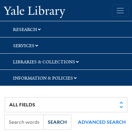
Skip
Skip
Yale University Library
to
to
search
main
content
RESEARCH
SERVICES
LIBRARIES & COLLECTIONS
INFORMATION & POLICIES
SEARCH
ADVANCED SEARCH