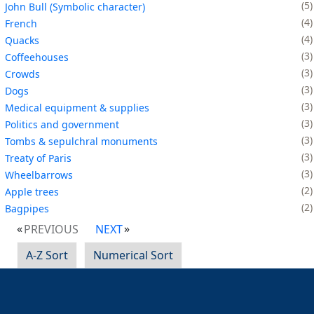
5
John Bull (Symbolic character)
4
French
4
Quacks
3
Coffeehouses
3
Crowds
3
Dogs
3
Medical equipment & supplies
3
Politics and government
3
Tombs & sepulchral monuments
3
Treaty of Paris
3
Wheelbarrows
2
Apple trees
2
Bagpipes
PREVIOUS
NEXT
A-Z Sort
Numerical Sort