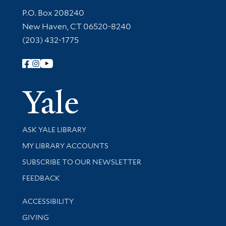
Contact Information
P.O. Box 208240
New Haven, CT 06520-8240
(203) 432-1775
Follow Yale Library
Yale Univer
Library Services
ASK YALE LIBRARY
Get research help and support
MY LIBRARY ACCOUNTS
SUBSCRIBE TO OUR NEWSLETTER
Stay updated with library news and events
FEEDBACK
Library Information
ACCESSIBILITY
GIVING