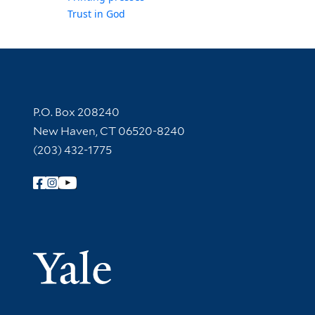
Trust in God
Contact Information
P.O. Box 208240
New Haven, CT 06520-8240
(203) 432-1775
Follow Yale Library
Yale Univer