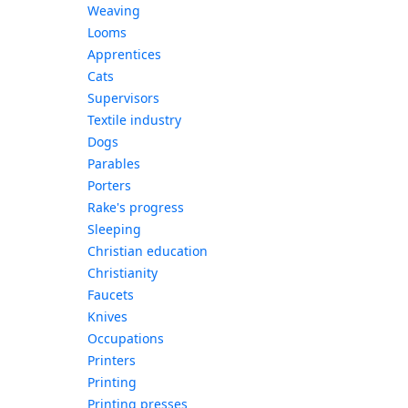
Weaving
Looms
Apprentices
Cats
Supervisors
Textile industry
Dogs
Parables
Porters
Rake's progress
Sleeping
Christian education
Christianity
Faucets
Knives
Occupations
Printers
Printing
Printing presses