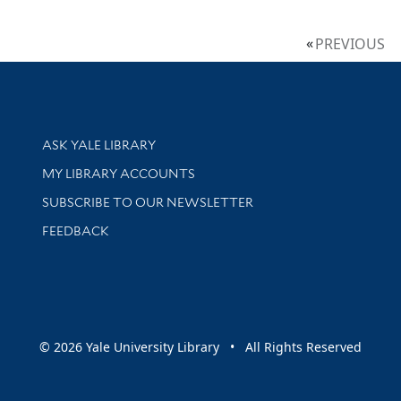
PREVIOUS
Library Services
ASK YALE LIBRARY
Get research help and support
MY LIBRARY ACCOUNTS
SUBSCRIBE TO OUR NEWSLETTER
Stay updated with library news and events
FEEDBACK
sity
© 2026 Yale University Library • All Rights Reserved