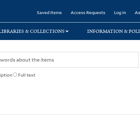
rary
Saved Items
Access Requests
Log in
As
LIBRARIES & COLLECTIONS
INFORMATION & POLI
iption
Full text