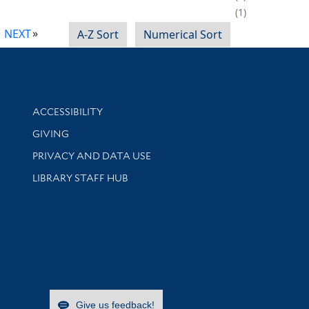
1
NEXT
A-Z Sort
Numerical Sort
Library Information
ACCESSIBILITY
GIVING
PRIVACY AND DATA USE
LIBRARY STAFF HUB
Give us feedback!