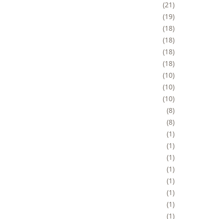
21
19
18
18
18
18
10
10
10
8
8
1
1
1
1
1
1
1
1