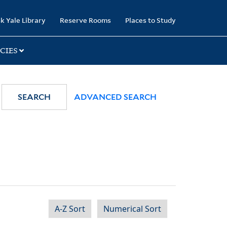
k Yale Library
Reserve Rooms
Places to Study
CIES
SEARCH
ADVANCED SEARCH
A-Z Sort
Numerical Sort