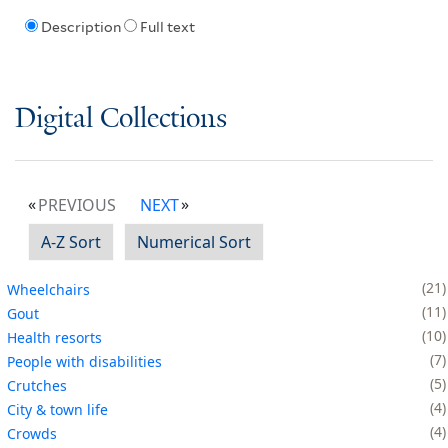
Description
Full text
Digital Collections
PREVIOUS
NEXT
A-Z Sort
Numerical Sort
21
Wheelchairs
11
Gout
10
Health resorts
7
People with disabilities
5
Crutches
4
City & town life
4
Crowds