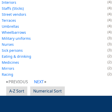
4
Interiors
4
Staffs (Sticks)
4
Street vendors
4
Terraces
4
Umbrellas
4
Wheelbarrows
3
Military uniforms
3
Nurses
3
Sick persons
2
Eating & drinking
2
Medicines
2
Mirrors
2
Racing
PREVIOUS
NEXT
A-Z Sort
Numerical Sort