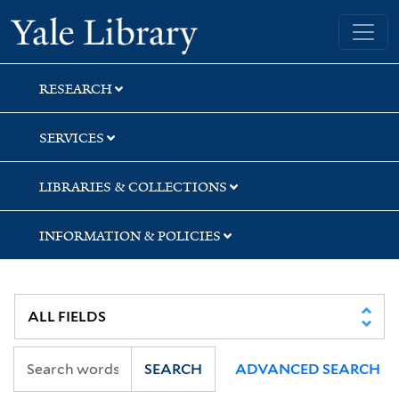
Skip
Skip
Yale University Library
to
to
search
main
content
RESEARCH
SERVICES
LIBRARIES & COLLECTIONS
INFORMATION & POLICIES
SEARCH
ADVANCED SEARCH