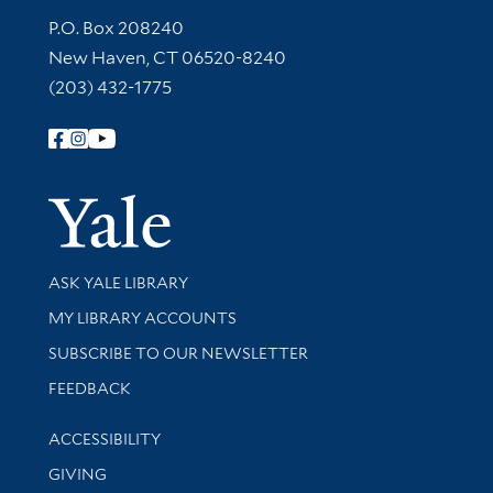
Contact Information
P.O. Box 208240
New Haven, CT 06520-8240
(203) 432-1775
Follow Yale Library
Yale Univer
Library Services
ASK YALE LIBRARY
Get research help and support
MY LIBRARY ACCOUNTS
SUBSCRIBE TO OUR NEWSLETTER
Stay updated with library news and events
FEEDBACK
Library Information
ACCESSIBILITY
GIVING