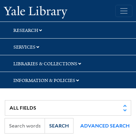
Skip
Skip
Yale University Library
to
to
search
main
content
RESEARCH
SERVICES
LIBRARIES & COLLECTIONS
INFORMATION & POLICIES
SEARCH
ADVANCED SEARCH