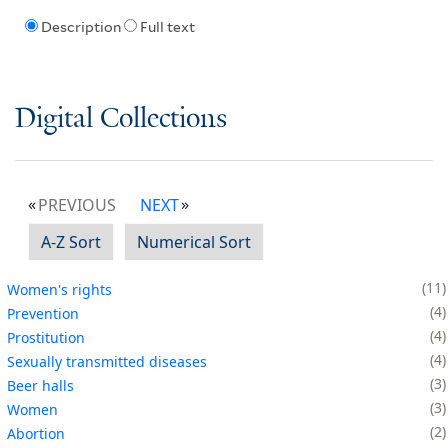
Description
Full text
Digital Collections
PREVIOUS
NEXT
A-Z Sort
Numerical Sort
11
Women's rights
4
Prevention
4
Prostitution
4
Sexually transmitted diseases
3
Beer halls
3
Women
2
Abortion