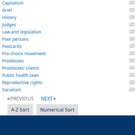
2
Capitalism
2
Grief
2
History
2
Judges
2
Law and legislation
2
Poor persons
2
Postcards
2
Pro-choice movement
2
Prostitutes
2
Prostitutes' clients
2
Public health laws
2
Reproductive rights
2
Socialism
PREVIOUS
NEXT
A-Z Sort
Numerical Sort