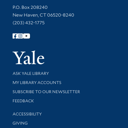
Contact Information
P.O. Box 208240
New Haven, CT 06520-8240
(203) 432-1775
Follow Yale Library
Yale Univer
Library Services
ASK YALE LIBRARY
Get research help and support
MY LIBRARY ACCOUNTS
SUBSCRIBE TO OUR NEWSLETTER
Stay updated with library news and events
FEEDBACK
Library Information
ACCESSIBILITY
GIVING