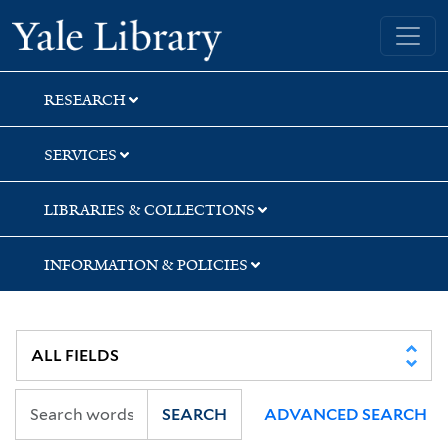
Skip
Skip
Yale University Library
to
to
search
main
content
RESEARCH
SERVICES
LIBRARIES & COLLECTIONS
INFORMATION & POLICIES
SEARCH
ADVANCED SEARCH