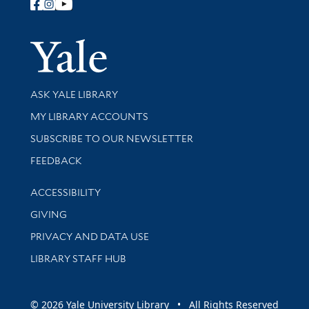
Follow Yale Library
Yale Univer
Library Services
ASK YALE LIBRARY
Get research help and support
MY LIBRARY ACCOUNTS
SUBSCRIBE TO OUR NEWSLETTER
Stay updated with library news and events
FEEDBACK
Library Information
ACCESSIBILITY
GIVING
PRIVACY AND DATA USE
LIBRARY STAFF HUB
© 2026 Yale University Library • All Rights Reserved