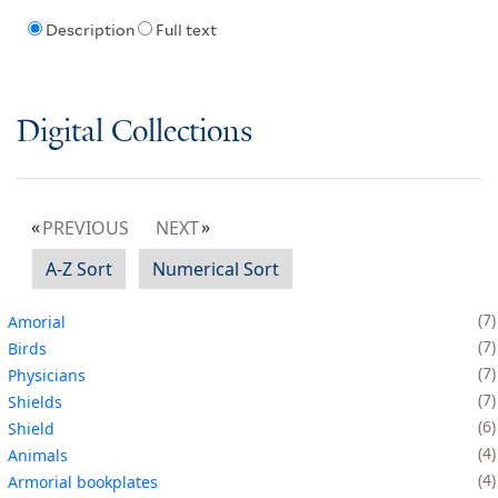
Description
Full text
Digital Collections
PREVIOUS
NEXT
A-Z Sort
Numerical Sort
7
Amorial
7
Birds
7
Physicians
7
Shields
6
Shield
4
Animals
4
Armorial bookplates