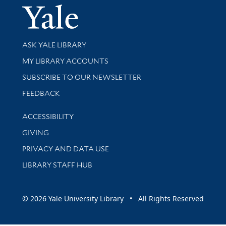
Yale Univer
Library Services
ASK YALE LIBRARY
Get research help and support
MY LIBRARY ACCOUNTS
SUBSCRIBE TO OUR NEWSLETTER
Stay updated with library news and events
FEEDBACK
Library Information
ACCESSIBILITY
GIVING
PRIVACY AND DATA USE
LIBRARY STAFF HUB
© 2026 Yale University Library • All Rights Reserved