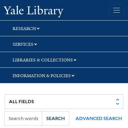
Skip
Skip
Yale University Library
to
to
search
main
content
RESEARCH
SERVICES
LIBRARIES & COLLECTIONS
INFORMATION & POLICIES
SEARCH
ADVANCED SEARCH