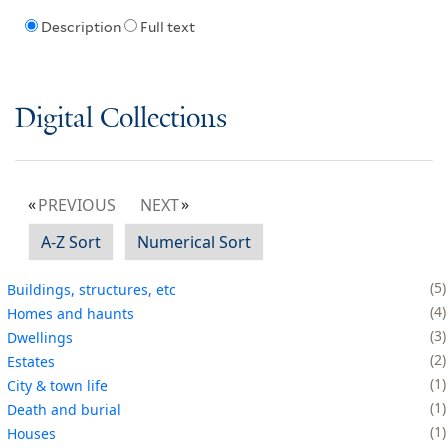
Description
Full text
Digital Collections
PREVIOUS
NEXT
A-Z Sort
Numerical Sort
5
Buildings, structures, etc
4
Homes and haunts
3
Dwellings
2
Estates
1
City & town life
1
Death and burial
1
Houses