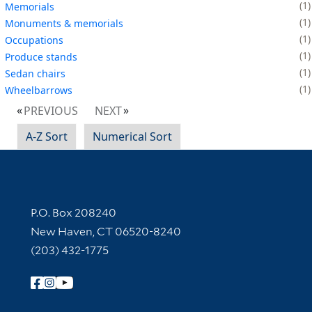
1
Memorials
1
Monuments & memorials
1
Occupations
1
Produce stands
1
Sedan chairs
1
Wheelbarrows
PREVIOUS
NEXT
A-Z Sort
Numerical Sort
Contact Information
P.O. Box 208240
New Haven, CT 06520-8240
(203) 432-1775
Follow Yale Library