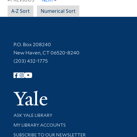
A-Z Sort
Numerical Sort
Contact Information
P.O. Box 208240
New Haven, CT 06520-8240
(203) 432-1775
Follow Yale Library
Yale Univer
Library Services
ASK YALE LIBRARY
Get research help and support
MY LIBRARY ACCOUNTS
SUBSCRIBE TO OUR NEWSLETTER