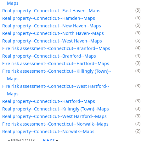
Maps
5
Real property--Connecticut--East Haven--Maps
5
Real property--Connecticut--Hamden--Maps
5
Real property--Connecticut--New Haven--Maps
5
Real property--Connecticut--North Haven--Maps
5
Real property--Connecticut--West Haven--Maps
4
Fire risk assessment--Connecticut--Branford--Maps
4
Real property--Connecticut--Branford--Maps
3
Fire risk assessment--Connecticut--Hartford--Maps
3
Fire risk assessment--Connecticut--Killingly (Town)--
Maps
3
Fire risk assessment--Connecticut--West Hartford--
Maps
3
Real property--Connecticut--Hartford--Maps
3
Real property--Connecticut--Killingly (Town)--Maps
3
Real property--Connecticut--West Hartford--Maps
2
Fire risk assessment--Connecticut--Norwalk--Maps
2
Real property--Connecticut--Norwalk--Maps
PREVIOUS
NEXT