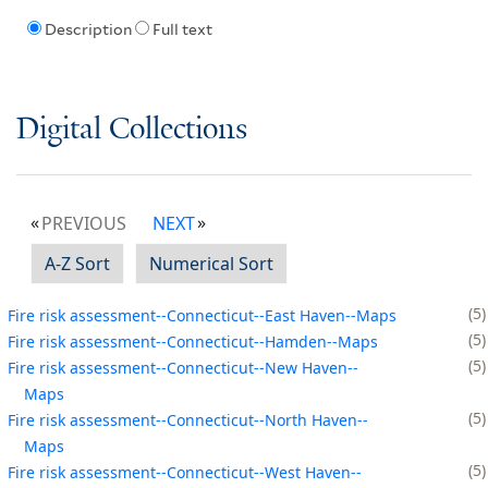
Description
Full text
Digital Collections
PREVIOUS
NEXT
A-Z Sort
Numerical Sort
5
Fire risk assessment--Connecticut--East Haven--Maps
5
Fire risk assessment--Connecticut--Hamden--Maps
5
Fire risk assessment--Connecticut--New Haven--
Maps
5
Fire risk assessment--Connecticut--North Haven--
Maps
5
Fire risk assessment--Connecticut--West Haven--