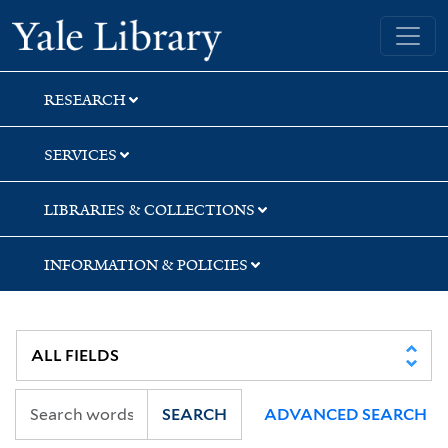
Skip
Skip
Yale University Library
to
to
search
main
content
RESEARCH
SERVICES
LIBRARIES & COLLECTIONS
INFORMATION & POLICIES
SEARCH
ADVANCED SEARCH