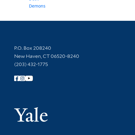
Demons
Contact Information
P.O. Box 208240
New Haven, CT 06520-8240
(203) 432-1775
Follow Yale Library
Yale Univer