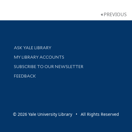
PREVIOUS
Library Services
ASK YALE LIBRARY
Get research help and support
MY LIBRARY ACCOUNTS
SUBSCRIBE TO OUR NEWSLETTER
Stay updated with library news and events
FEEDBACK
sity
© 2026 Yale University Library • All Rights Reserved