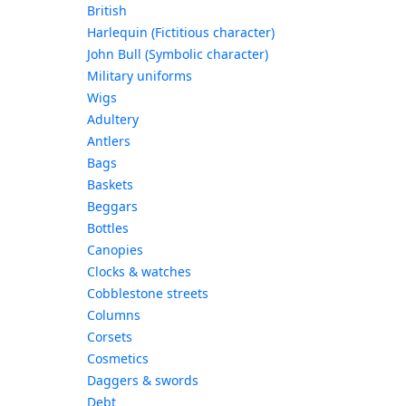
British
Harlequin (Fictitious character)
John Bull (Symbolic character)
Military uniforms
Wigs
Adultery
Antlers
Bags
Baskets
Beggars
Bottles
Canopies
Clocks & watches
Cobblestone streets
Columns
Corsets
Cosmetics
Daggers & swords
Debt