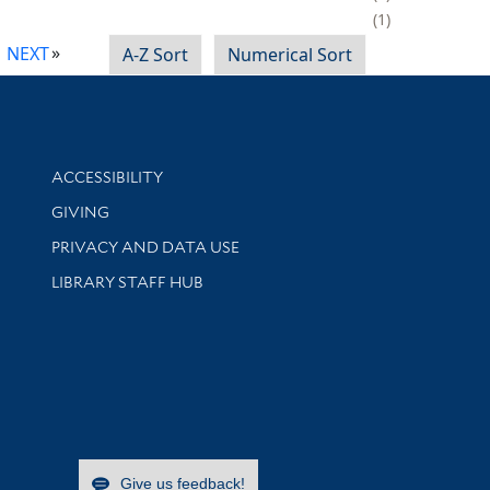
1
NEXT
A-Z Sort
Numerical Sort
Library Information
ACCESSIBILITY
GIVING
PRIVACY AND DATA USE
LIBRARY STAFF HUB
Give us feedback!