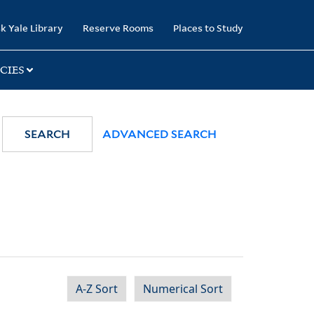
k Yale Library
Reserve Rooms
Places to Study
CIES
SEARCH
ADVANCED SEARCH
A-Z Sort
Numerical Sort