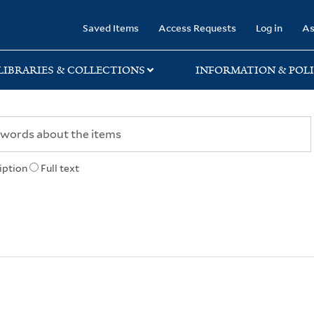
rary
Saved Items
Access Requests
Log in
As
LIBRARIES & COLLECTIONS
INFORMATION & POLI
iption
Full text