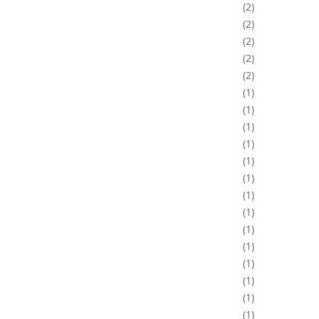
2
2
2
2
2
1
1
1
1
1
1
1
1
1
1
1
1
1
1