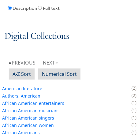
Description
Full text
Digital Collections
PREVIOUS
NEXT
A-Z Sort
Numerical Sort
2
American literature
2
Authors, American
1
African American entertainers
1
African American musicians
1
African American singers
1
African American women
1
African Americans