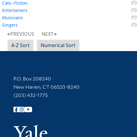
1
Cats--Fiction.
1
Entertainers
1
Musicians
1
Singers
PREVIOUS
NEXT
A-Z Sort
Numerical Sort
Contact Information
P.O. Box 208240
New Haven, CT 06520-8240
(203) 432-1775
Follow Yale Library
Yale Univer