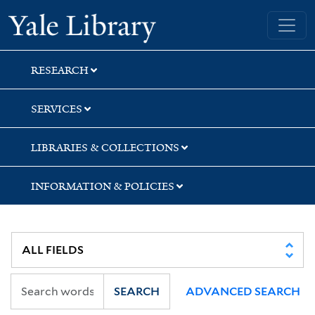
Skip
Skip
Yale University Library
to
to
search
main
content
RESEARCH
SERVICES
LIBRARIES & COLLECTIONS
INFORMATION & POLICIES
SEARCH
ADVANCED SEARCH