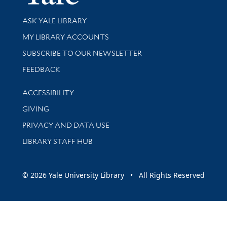
Library Services
ASK YALE LIBRARY
Get research help and support
MY LIBRARY ACCOUNTS
SUBSCRIBE TO OUR NEWSLETTER
Stay updated with library news and events
FEEDBACK
Library Information
ACCESSIBILITY
GIVING
PRIVACY AND DATA USE
LIBRARY STAFF HUB
© 2026 Yale University Library • All Rights Reserved