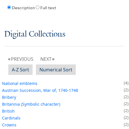
Description
Full text
Digital Collections
PREVIOUS
NEXT
A-Z Sort
Numerical Sort
4
National emblems
2
Austrian Succession, War of, 1740-1748
2
Bribery
2
Britannia (Symbolic character)
2
British
2
Cardinals
2
Crowns