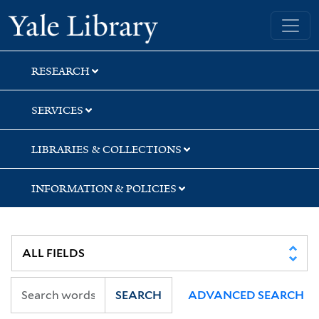
Skip
Skip
Yale University Library
to
to
search
main
content
RESEARCH
SERVICES
LIBRARIES & COLLECTIONS
INFORMATION & POLICIES
SEARCH
ADVANCED SEARCH