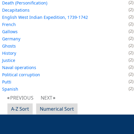
2
Death (Personification)
2
Decapitations
2
English West Indian Expedition, 1739-1742
2
French
2
Gallows
2
Germany
2
Ghosts
2
History
2
Justice
2
Naval operations
2
Political corruption
2
Putti
2
Spanish
PREVIOUS
NEXT
A-Z Sort
Numerical Sort