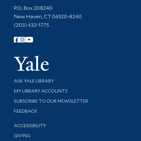
Contact Information
P.O. Box 208240
New Haven, CT 06520-8240
(203) 432-1775
Follow Yale Library
Yale Univer
Library Services
ASK YALE LIBRARY
Get research help and support
MY LIBRARY ACCOUNTS
SUBSCRIBE TO OUR NEWSLETTER
Stay updated with library news and events
FEEDBACK
Library Information
ACCESSIBILITY
GIVING