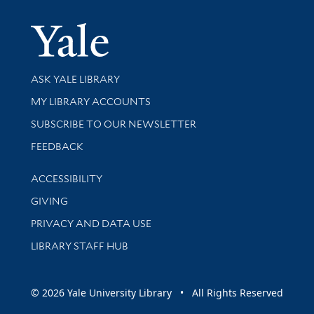
Yale Univer
Library Services
ASK YALE LIBRARY
Get research help and support
MY LIBRARY ACCOUNTS
SUBSCRIBE TO OUR NEWSLETTER
Stay updated with library news and events
FEEDBACK
Library Information
ACCESSIBILITY
GIVING
PRIVACY AND DATA USE
LIBRARY STAFF HUB
© 2026 Yale University Library • All Rights Reserved