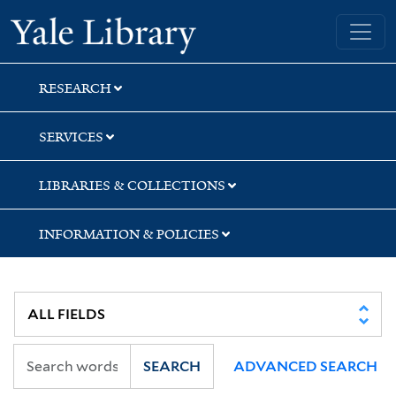
Skip
Skip
Yale University Library
to
to
search
main
content
RESEARCH
SERVICES
LIBRARIES & COLLECTIONS
INFORMATION & POLICIES
SEARCH
ADVANCED SEARCH