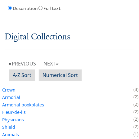
Description
Full text
Digital Collections
PREVIOUS
NEXT
A-Z Sort
Numerical Sort
3
Crown
2
Armorial
2
Armorial bookplates
2
Fleur-de-lis
2
Physicians
2
Shield
1
Animals