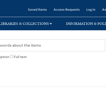
rary
Saved Items
Access Requests
Log in
As
LIBRARIES & COLLECTIONS
INFORMATION & POLI
iption
Full text