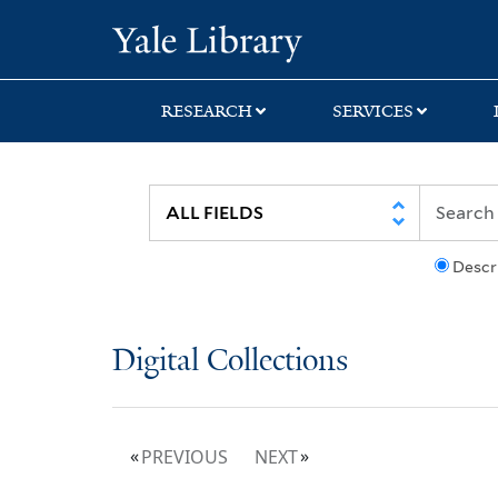
Skip
Skip
Yale University Lib
to
to
search
main
content
RESEARCH
SERVICES
Descr
Digital Collections
PREVIOUS
NEXT