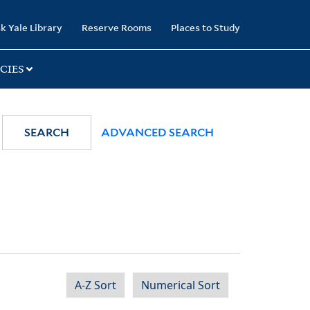
k Yale Library
Reserve Rooms
Places to Study
CIES
SEARCH
ADVANCED SEARCH
A-Z Sort
Numerical Sort