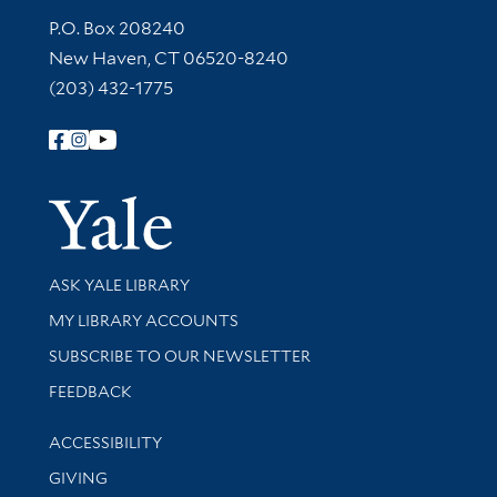
Contact Information
P.O. Box 208240
New Haven, CT 06520-8240
(203) 432-1775
Follow Yale Library
Yale Univer
Library Services
ASK YALE LIBRARY
Get research help and support
MY LIBRARY ACCOUNTS
SUBSCRIBE TO OUR NEWSLETTER
Stay updated with library news and events
FEEDBACK
Library Information
ACCESSIBILITY
GIVING