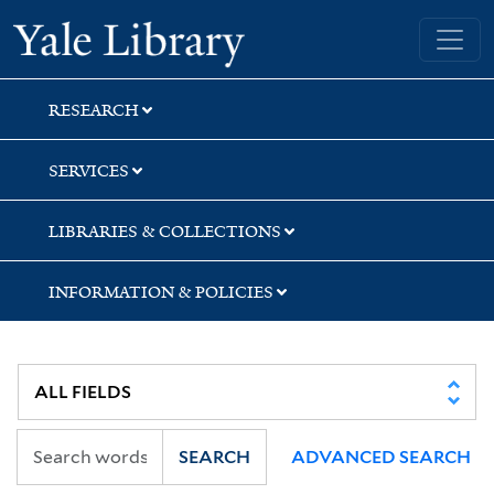
Skip
Skip
Yale University Library
to
to
search
main
content
RESEARCH
SERVICES
LIBRARIES & COLLECTIONS
INFORMATION & POLICIES
SEARCH
ADVANCED SEARCH