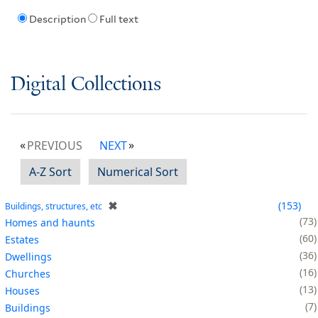
Description
Full text
Digital Collections
PREVIOUS
NEXT
A-Z Sort
Numerical Sort
✖
153
Buildings, structures, etc
73
Homes and haunts
60
Estates
36
Dwellings
16
Churches
13
Houses
7
Buildings