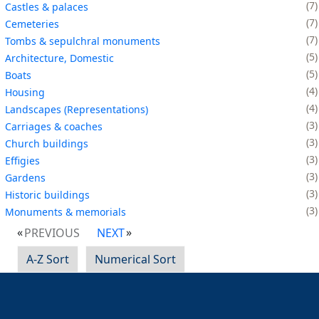
7
Castles & palaces
7
Cemeteries
7
Tombs & sepulchral monuments
5
Architecture, Domestic
5
Boats
4
Housing
4
Landscapes (Representations)
3
Carriages & coaches
3
Church buildings
3
Effigies
3
Gardens
3
Historic buildings
3
Monuments & memorials
PREVIOUS
NEXT
A-Z Sort
Numerical Sort