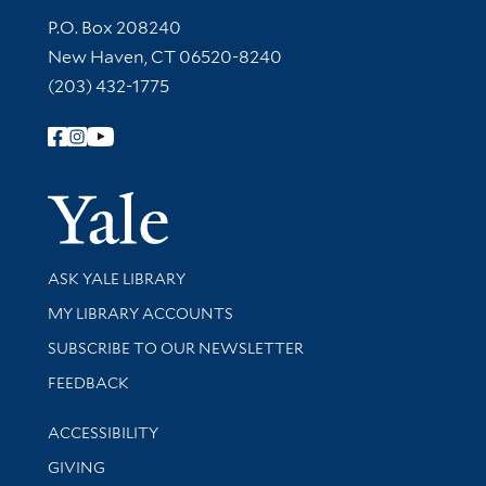
Contact Information
P.O. Box 208240
New Haven, CT 06520-8240
(203) 432-1775
Follow Yale Library
Yale Univer
Library Services
ASK YALE LIBRARY
Get research help and support
MY LIBRARY ACCOUNTS
SUBSCRIBE TO OUR NEWSLETTER
Stay updated with library news and events
FEEDBACK
Library Information
ACCESSIBILITY
GIVING