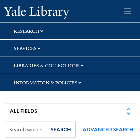
Skip
Skip
Yale University Library
to
to
search
main
content
RESEARCH
SERVICES
LIBRARIES & COLLECTIONS
INFORMATION & POLICIES
SEARCH
ADVANCED SEARCH