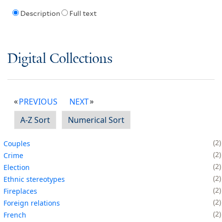
Description
Full text
Digital Collections
PREVIOUS
NEXT
A-Z Sort
Numerical Sort
2
Couples
2
Crime
2
Election
2
Ethnic stereotypes
2
Fireplaces
2
Foreign relations
2
French