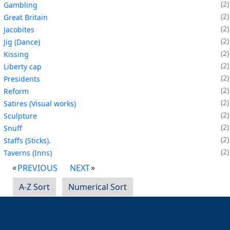
2
Gambling
2
Great Britain
2
Jacobites
2
Jig (Dance)
2
Kissing
2
Liberty cap
2
Presidents
2
Reform
2
Satires (Visual works)
2
Sculpture
2
Snuff
2
Staffs (Sticks).
2
Taverns (Inns)
PREVIOUS
NEXT
A-Z Sort
Numerical Sort