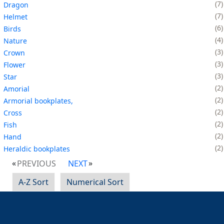
7
Dragon
7
Helmet
6
Birds
4
Nature
3
Crown
3
Flower
3
Star
2
Amorial
2
Armorial bookplates,
2
Cross
2
Fish
2
Hand
2
Heraldic bookplates
PREVIOUS
NEXT
A-Z Sort
Numerical Sort