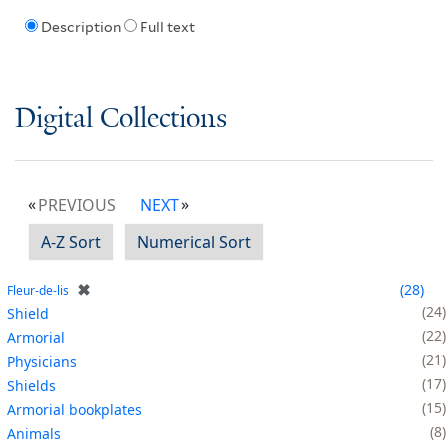
Description
Full text
Digital Collections
PREVIOUS
NEXT
A-Z Sort
Numerical Sort
✖
28
Fleur-de-lis
24
Shield
22
Armorial
21
Physicians
17
Shields
15
Armorial bookplates
8
Animals