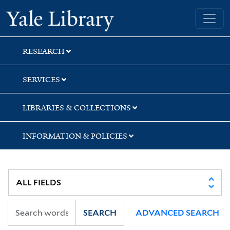
Skip
Skip
Yale University Library
to
to
search
main
content
RESEARCH
SERVICES
LIBRARIES & COLLECTIONS
INFORMATION & POLICIES
SEARCH
ADVANCED SEARCH