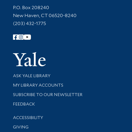
Contact Information
P.O. Box 208240
New Haven, CT 06520-8240
(203) 432-1775
Follow Yale Library
Yale Univer
Library Services
ASK YALE LIBRARY
Get research help and support
MY LIBRARY ACCOUNTS
SUBSCRIBE TO OUR NEWSLETTER
Stay updated with library news and events
FEEDBACK
Library Information
ACCESSIBILITY
GIVING