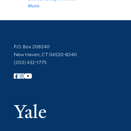
Music
Contact Information
P.O. Box 208240
New Haven, CT 06520-8240
(203) 432-1775
Follow Yale Library
Yale Univer