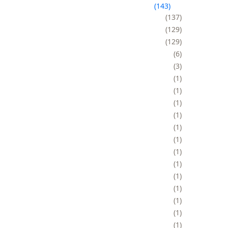
143
137
129
129
6
3
1
1
1
1
1
1
1
1
1
1
1
1
1