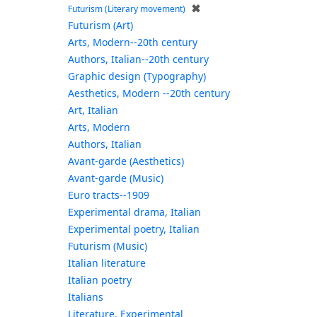
✖
Futurism (Literary movement)
Futurism (Art)
Arts, Modern--20th century
Authors, Italian--20th century
Graphic design (Typography)
Aesthetics, Modern --20th century
Art, Italian
Arts, Modern
Authors, Italian
Avant-garde (Aesthetics)
Avant-garde (Music)
Euro tracts--1909
Experimental drama, Italian
Experimental poetry, Italian
Futurism (Music)
Italian literature
Italian poetry
Italians
Literature, Experimental