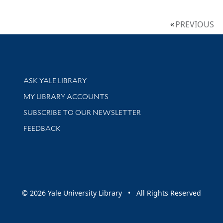
PREVIOUS
Library Services
ASK YALE LIBRARY
Get research help and support
MY LIBRARY ACCOUNTS
SUBSCRIBE TO OUR NEWSLETTER
Stay updated with library news and events
FEEDBACK
sity
© 2026 Yale University Library • All Rights Reserved