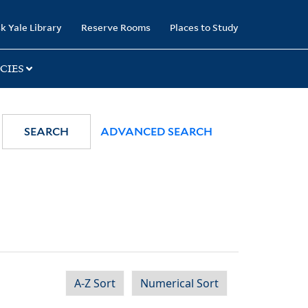
k Yale Library
Reserve Rooms
Places to Study
CIES
SEARCH
ADVANCED SEARCH
A-Z Sort
Numerical Sort