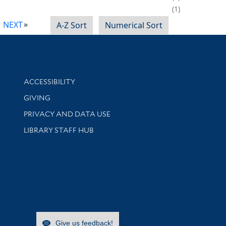
1
NEXT
A-Z Sort
Numerical Sort
Library Information
ACCESSIBILITY
GIVING
PRIVACY AND DATA USE
LIBRARY STAFF HUB
Give us feedback!