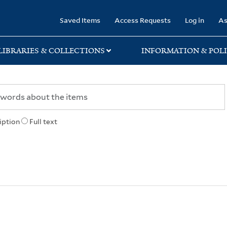
rary
Saved Items
Access Requests
Log in
As
LIBRARIES & COLLECTIONS
INFORMATION & POLI
iption
Full text