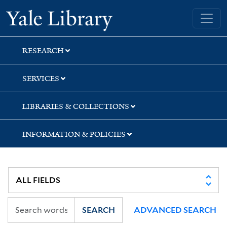
Skip
Skip
Yale University Library
to
to
search
main
content
RESEARCH
SERVICES
LIBRARIES & COLLECTIONS
INFORMATION & POLICIES
SEARCH
ADVANCED SEARCH