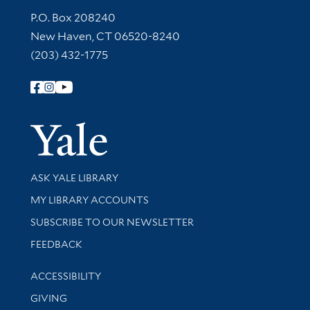
Contact Information
P.O. Box 208240
New Haven, CT 06520-8240
(203) 432-1775
Follow Yale Library
Yale Univer
Library Services
ASK YALE LIBRARY
Get research help and support
MY LIBRARY ACCOUNTS
SUBSCRIBE TO OUR NEWSLETTER
Stay updated with library news and events
FEEDBACK
Library Information
ACCESSIBILITY
GIVING