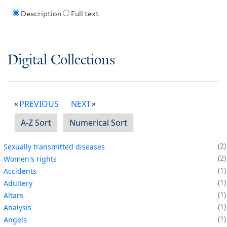
Description
Full text
Digital Collections
PREVIOUS
NEXT
A-Z Sort
Numerical Sort
2
Sexually transmitted diseases
2
Women's rights
1
Accidents
1
Adultery
1
Altars
1
Analysis
1
Angels