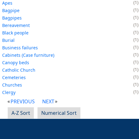
1
Apes
1
Bagpipe
1
Bagpipes
1
Bereavement
1
Black people
1
Burial
1
Business failures
1
Cabinets (Case furniture)
1
Canopy beds
1
Catholic Church
1
Cemeteries
1
Churches
1
Clergy
PREVIOUS
NEXT
A-Z Sort
Numerical Sort