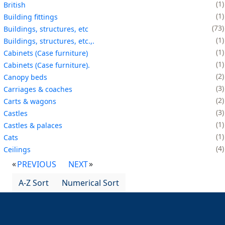
1
British
1
Building fittings
73
Buildings, structures, etc
1
Buildings, structures, etc.,.
1
Cabinets (Case furniture)
1
Cabinets (Case furniture).
2
Canopy beds
3
Carriages & coaches
2
Carts & wagons
3
Castles
1
Castles & palaces
1
Cats
4
Ceilings
PREVIOUS
NEXT
A-Z Sort
Numerical Sort