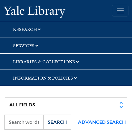
Skip
Skip
Yale University Library
to
to
search
main
content
RESEARCH
SERVICES
LIBRARIES & COLLECTIONS
INFORMATION & POLICIES
SEARCH
ADVANCED SEARCH