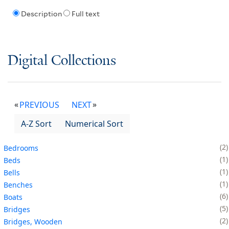
Description
Full text
Digital Collections
PREVIOUS
NEXT
A-Z Sort
Numerical Sort
2
Bedrooms
1
Beds
1
Bells
1
Benches
6
Boats
5
Bridges
2
Bridges, Wooden