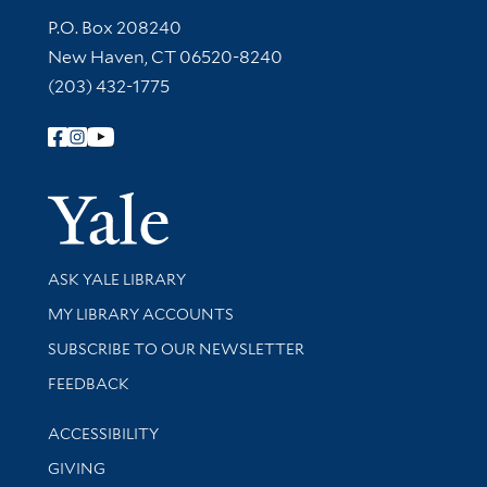
Contact Information
P.O. Box 208240
New Haven, CT 06520-8240
(203) 432-1775
Follow Yale Library
Yale Univer
Library Services
ASK YALE LIBRARY
Get research help and support
MY LIBRARY ACCOUNTS
SUBSCRIBE TO OUR NEWSLETTER
Stay updated with library news and events
FEEDBACK
Library Information
ACCESSIBILITY
GIVING