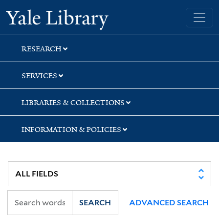
Skip
Skip
Yale University Library
to
to
search
main
content
RESEARCH
SERVICES
LIBRARIES & COLLECTIONS
INFORMATION & POLICIES
SEARCH
ADVANCED SEARCH