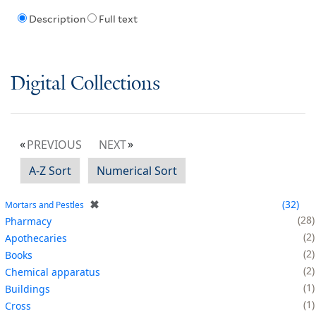
Description
Full text
Digital Collections
PREVIOUS
NEXT
A-Z Sort
Numerical Sort
✖
32
Mortars and Pestles
28
Pharmacy
2
Apothecaries
2
Books
2
Chemical apparatus
1
Buildings
1
Cross