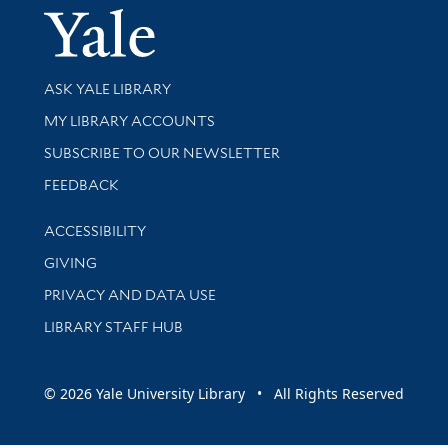
Yale Univer
Library Services
ASK YALE LIBRARY
Get research help and support
MY LIBRARY ACCOUNTS
SUBSCRIBE TO OUR NEWSLETTER
Stay updated with library news and events
FEEDBACK
Library Information
ACCESSIBILITY
GIVING
PRIVACY AND DATA USE
LIBRARY STAFF HUB
© 2026 Yale University Library • All Rights Reserved