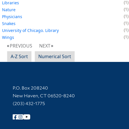
1
Libraries
1
Nature
1
Physicians
1
Snakes
1
University of Chicago. Library
1
Wings
PREVIOUS
NEXT
A-Z Sort
Numerical Sort
Contact Information
P.O. Box 208240
New Haven, CT 06520-8240
(203) 432-1775
Follow Yale Library