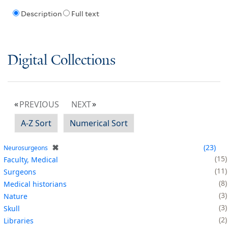
Description
Full text
Digital Collections
PREVIOUS
NEXT
A-Z Sort
Numerical Sort
✖
23
Neurosurgeons
15
Faculty, Medical
11
Surgeons
8
Medical historians
3
Nature
3
Skull
2
Libraries