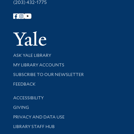
(203) 432-1775
Follow Yale Library
Yale Univer
Library Services
ASK YALE LIBRARY
Get research help and support
MY LIBRARY ACCOUNTS
SUBSCRIBE TO OUR NEWSLETTER
Stay updated with library news and events
FEEDBACK
Library Information
ACCESSIBILITY
GIVING
PRIVACY AND DATA USE
LIBRARY STAFF HUB