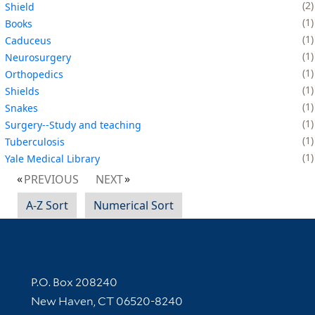
2
Shield
1
Books
1
Caduceus
1
Neurosurgery
1
Orthopedics
1
Shields
1
Snakes
1
Surgery--Study and teaching
1
Tuberculosis
1
Yale Medical Library
PREVIOUS
NEXT
A-Z Sort
Numerical Sort
Contact Information
P.O. Box 208240
New Haven, CT 06520-8240