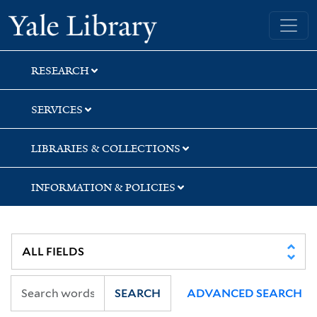
Skip
Skip
Yale University Library
to
to
search
main
content
RESEARCH
SERVICES
LIBRARIES & COLLECTIONS
INFORMATION & POLICIES
SEARCH
ADVANCED SEARCH