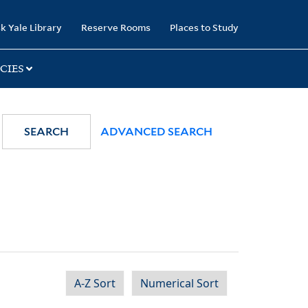
k Yale Library
Reserve Rooms
Places to Study
CIES
SEARCH
ADVANCED SEARCH
A-Z Sort
Numerical Sort