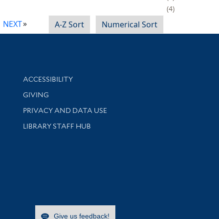
4
NEXT
A-Z Sort
Numerical Sort
Library Information
ACCESSIBILITY
GIVING
PRIVACY AND DATA USE
LIBRARY STAFF HUB
Give us feedback!