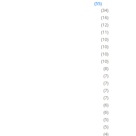
55
34
16
12
11
10
10
10
10
8
7
7
7
7
6
6
5
5
4