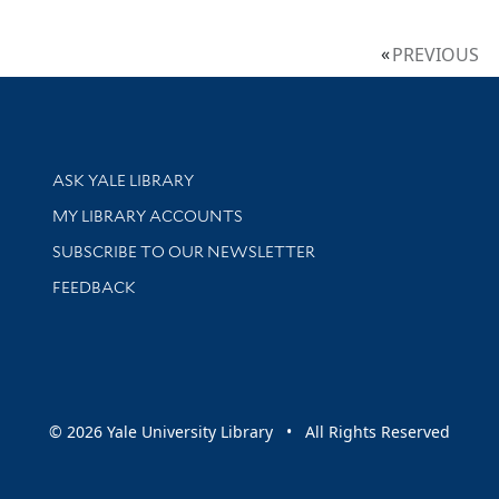
PREVIOUS
Library Services
ASK YALE LIBRARY
Get research help and support
MY LIBRARY ACCOUNTS
SUBSCRIBE TO OUR NEWSLETTER
Stay updated with library news and events
FEEDBACK
sity
© 2026 Yale University Library • All Rights Reserved