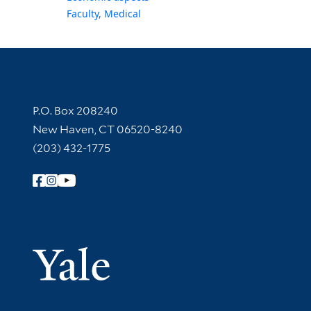
Faculty, Medical
Contact Information
P.O. Box 208240
New Haven, CT 06520-8240
(203) 432-1775
Follow Yale Library
Yale Univer