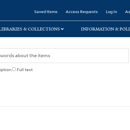
rary
Saved Items
Access Requests
Log in
As
LIBRARIES & COLLECTIONS
INFORMATION & POLI
iption
Full text