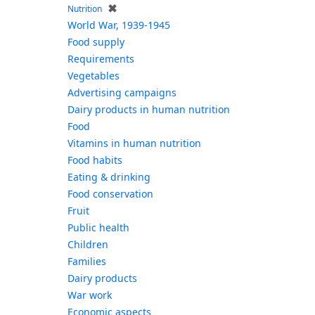
✖
Nutrition
World War, 1939-1945
Food supply
Requirements
Vegetables
Advertising campaigns
Dairy products in human nutrition
Food
Vitamins in human nutrition
Food habits
Eating & drinking
Food conservation
Fruit
Public health
Children
Families
Dairy products
War work
Economic aspects