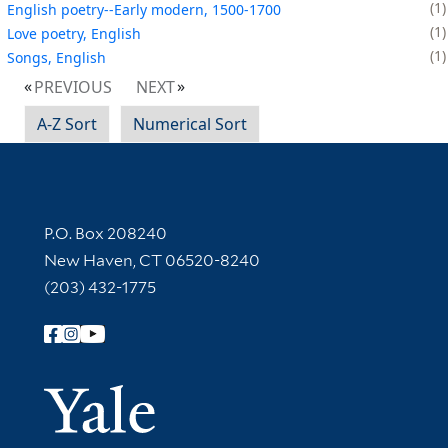
1
English poetry--Early modern, 1500-1700
1
Love poetry, English
1
Songs, English
PREVIOUS
NEXT
A-Z Sort
Numerical Sort
Contact Information
P.O. Box 208240
New Haven, CT 06520-8240
(203) 432-1775
Follow Yale Library
Yale Univer