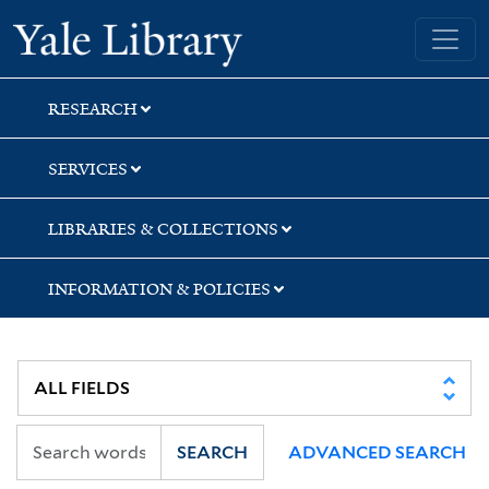
Skip
Skip
Yale University Library
to
to
search
main
content
RESEARCH
SERVICES
LIBRARIES & COLLECTIONS
INFORMATION & POLICIES
SEARCH
ADVANCED SEARCH