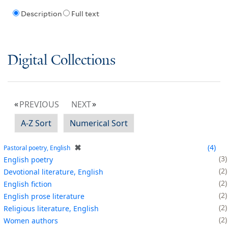
Description
Full text
Digital Collections
PREVIOUS
NEXT
A-Z Sort
Numerical Sort
✖
4
Pastoral poetry, English
3
English poetry
2
Devotional literature, English
2
English fiction
2
English prose literature
2
Religious literature, English
2
Women authors