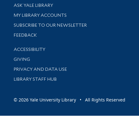
Library Services
ASK YALE LIBRARY
Get research help and support
MY LIBRARY ACCOUNTS
SUBSCRIBE TO OUR NEWSLETTER
Stay updated with library news and events
FEEDBACK
Library Information
ACCESSIBILITY
GIVING
PRIVACY AND DATA USE
LIBRARY STAFF HUB
© 2026 Yale University Library • All Rights Reserved