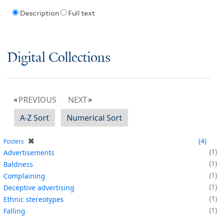
Description
Full text
Digital Collections
PREVIOUS
NEXT
A-Z Sort
Numerical Sort
✖
4
Posters
1
Advertisements
1
Baldness
1
Complaining
1
Deceptive advertising
1
Ethnic stereotypes
1
Falling