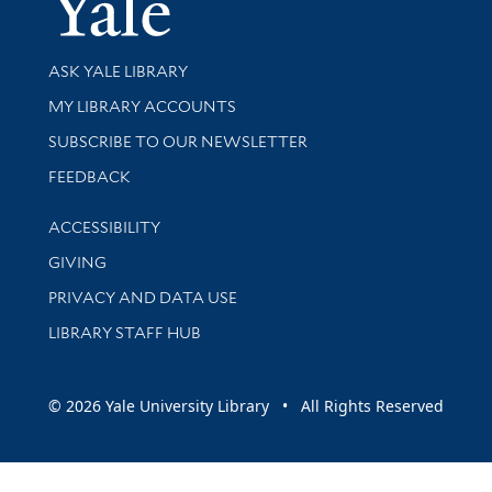
Library Services
ASK YALE LIBRARY
Get research help and support
MY LIBRARY ACCOUNTS
SUBSCRIBE TO OUR NEWSLETTER
Stay updated with library news and events
FEEDBACK
Library Information
ACCESSIBILITY
GIVING
PRIVACY AND DATA USE
LIBRARY STAFF HUB
© 2026 Yale University Library • All Rights Reserved