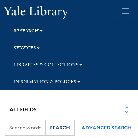
Skip
Skip
Yale University Library
to
to
search
main
content
RESEARCH
SERVICES
LIBRARIES & COLLECTIONS
INFORMATION & POLICIES
SEARCH
ADVANCED SEARCH