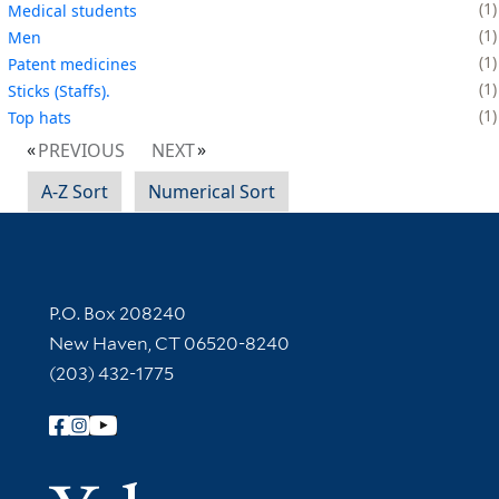
1
Medical students
1
Men
1
Patent medicines
1
Sticks (Staffs).
1
Top hats
PREVIOUS
NEXT
A-Z Sort
Numerical Sort
Contact Information
P.O. Box 208240
New Haven, CT 06520-8240
(203) 432-1775
Follow Yale Library
Yale Univer