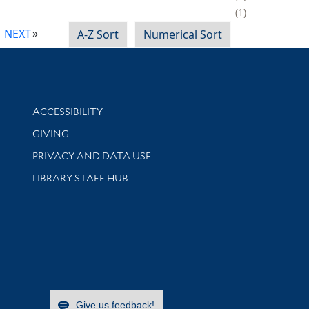
1
NEXT
A-Z Sort
Numerical Sort
Library Information
ACCESSIBILITY
GIVING
PRIVACY AND DATA USE
LIBRARY STAFF HUB
Give us feedback!