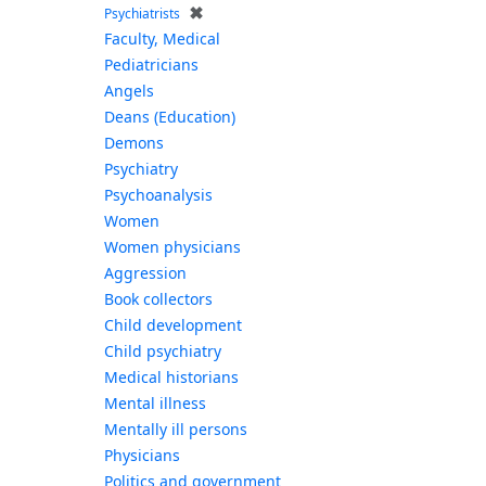
✖
Psychiatrists
Faculty, Medical
Pediatricians
Angels
Deans (Education)
Demons
Psychiatry
Psychoanalysis
Women
Women physicians
Aggression
Book collectors
Child development
Child psychiatry
Medical historians
Mental illness
Mentally ill persons
Physicians
Politics and government