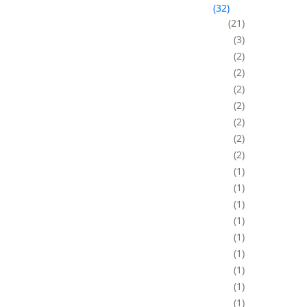
32
21
3
2
2
2
2
2
2
2
1
1
1
1
1
1
1
1
1