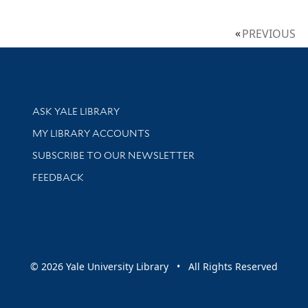
PREVIOUS
Library Services
ASK YALE LIBRARY
Get research help and support
MY LIBRARY ACCOUNTS
SUBSCRIBE TO OUR NEWSLETTER
Stay updated with library news and events
FEEDBACK
sity
© 2026 Yale University Library • All Rights Reserved