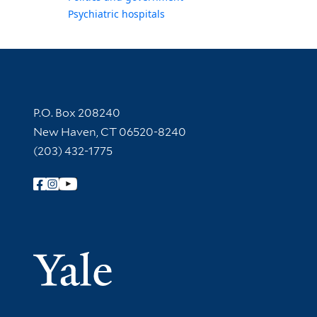
Psychiatric hospitals
Contact Information
P.O. Box 208240
New Haven, CT 06520-8240
(203) 432-1775
Follow Yale Library
Yale Univer