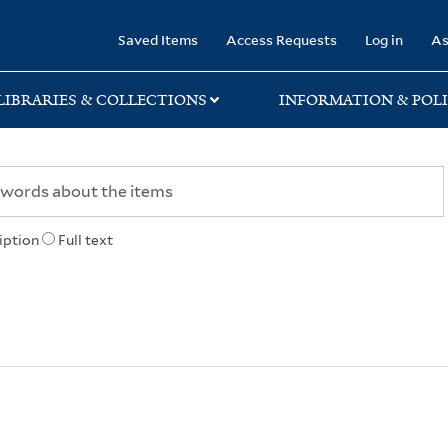
rary
Saved Items
Access Requests
Log in
As
LIBRARIES & COLLECTIONS
INFORMATION & POLI
iption
Full text