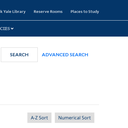
k Yale Library
Reserve Rooms
Places to Study
CIES
SEARCH
ADVANCED SEARCH
A-Z Sort
Numerical Sort