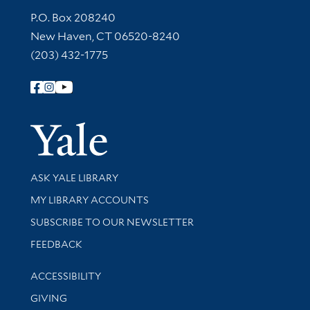
Contact Information
P.O. Box 208240
New Haven, CT 06520-8240
(203) 432-1775
Follow Yale Library
Yale Univer
Library Services
ASK YALE LIBRARY
Get research help and support
MY LIBRARY ACCOUNTS
SUBSCRIBE TO OUR NEWSLETTER
Stay updated with library news and events
FEEDBACK
Library Information
ACCESSIBILITY
GIVING