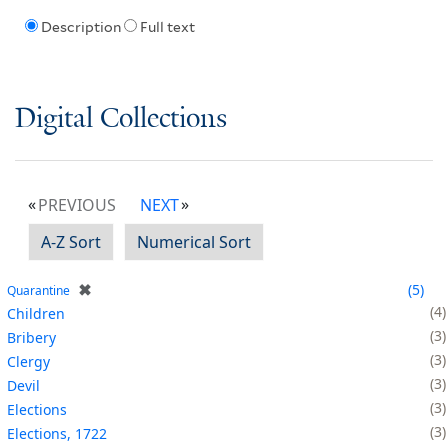
Description
Full text
Digital Collections
PREVIOUS
NEXT
A-Z Sort
Numerical Sort
✖
5
Quarantine
4
Children
3
Bribery
3
Clergy
3
Devil
3
Elections
3
Elections, 1722