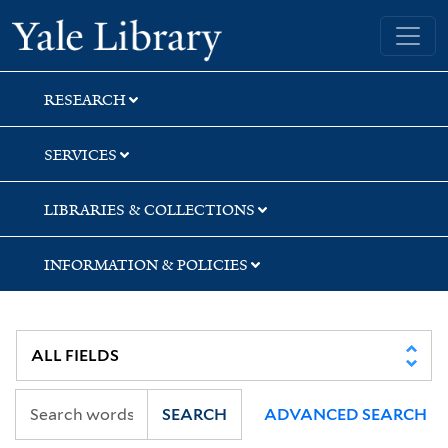
Skip
Skip
Yale University Library
to
to
search
main
content
RESEARCH
SERVICES
LIBRARIES & COLLECTIONS
INFORMATION & POLICIES
SEARCH
ADVANCED SEARCH