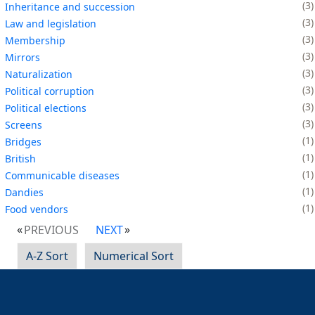
3
Inheritance and succession
3
Law and legislation
3
Membership
3
Mirrors
3
Naturalization
3
Political corruption
3
Political elections
3
Screens
1
Bridges
1
British
1
Communicable diseases
1
Dandies
1
Food vendors
PREVIOUS
NEXT
A-Z Sort
Numerical Sort