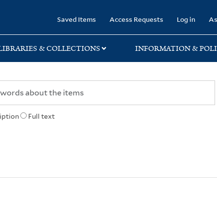
rary
Saved Items
Access Requests
Log in
As
LIBRARIES & COLLECTIONS
INFORMATION & POLI
iption
Full text