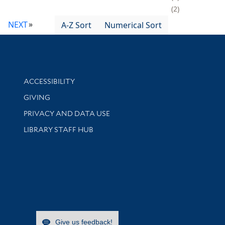
2
NEXT
A-Z Sort
Numerical Sort
Library Information
ACCESSIBILITY
GIVING
PRIVACY AND DATA USE
LIBRARY STAFF HUB
Give us feedback!