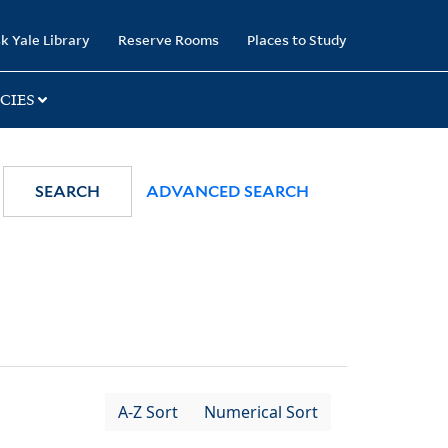
k Yale Library
Reserve Rooms
Places to Study
CIES
SEARCH
ADVANCED SEARCH
A-Z Sort
Numerical Sort