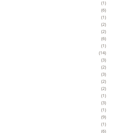
1
6
1
2
2
6
1
14
3
2
3
2
2
1
3
1
9
1
6