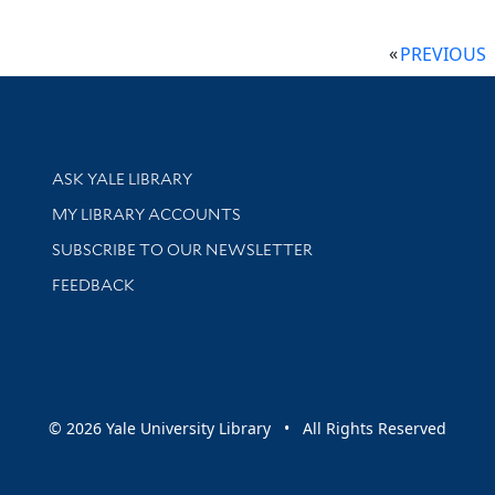
PREVIOUS
Library Services
ASK YALE LIBRARY
Get research help and support
MY LIBRARY ACCOUNTS
SUBSCRIBE TO OUR NEWSLETTER
Stay updated with library news and events
FEEDBACK
sity
© 2026 Yale University Library • All Rights Reserved