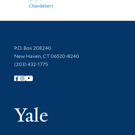
Chandeliers
Contact Information
P.O. Box 208240
New Haven, CT 06520-8240
(203) 432-1775
Follow Yale Library
Yale Univer