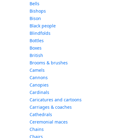
Bells
Bishops
Bison
Black people
Blindfolds
Bottles
Boxes
British
Brooms & brushes
Camels
Cannons
Canopies
Cardinals
Caricatures and cartoons
Carriages & coaches
Cathedrals
Ceremonial maces
Chains
Chairs