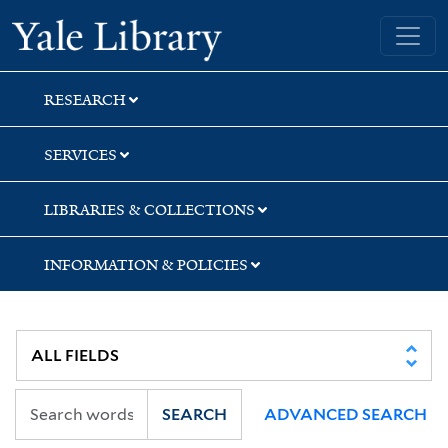
Skip
Skip
Yale University Library
to
to
search
main
content
RESEARCH
SERVICES
LIBRARIES & COLLECTIONS
INFORMATION & POLICIES
SEARCH
ADVANCED SEARCH