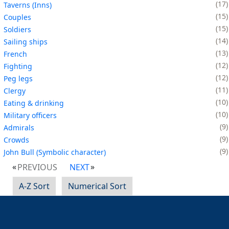
17
Taverns (Inns)
15
Couples
15
Soldiers
14
Sailing ships
13
French
12
Fighting
12
Peg legs
11
Clergy
10
Eating & drinking
10
Military officers
9
Admirals
9
Crowds
9
John Bull (Symbolic character)
PREVIOUS
NEXT
A-Z Sort
Numerical Sort