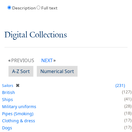
Description
Full text
Digital Collections
PREVIOUS
NEXT
A-Z Sort
Numerical Sort
✖
231
Sailors
127
British
41
Ships
28
Military uniforms
18
Pipes (Smoking)
17
Clothing & dress
17
Dogs