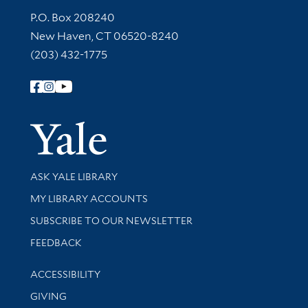
Contact Information
P.O. Box 208240
New Haven, CT 06520-8240
(203) 432-1775
Follow Yale Library
Yale Univer
Library Services
ASK YALE LIBRARY
Get research help and support
MY LIBRARY ACCOUNTS
SUBSCRIBE TO OUR NEWSLETTER
Stay updated with library news and events
FEEDBACK
Library Information
ACCESSIBILITY
GIVING